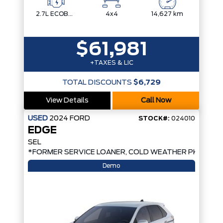
2.7L ECOBOOST V6
4x4
14,627 km
$61,981
+TAXES & LIC
TOTAL DISCOUNTS
$6,729
View Details
Call Now
USED
2024
FORD
STOCK#:
024010
EDGE
SEL
*FORMER SERVICE LOANER, COLD WEATHER PKG, AW
Demo