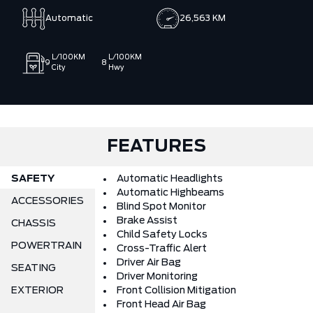
Automatic
26,563 KM
L/100KM
L/100KM
9
8
City
Hwy
FEATURES
SAFETY
Automatic Headlights
Automatic Highbeams
ACCESSORIES
Blind Spot Monitor
Brake Assist
CHASSIS
Child Safety Locks
POWERTRAIN
Cross-Traffic Alert
Driver Air Bag
SEATING
Driver Monitoring
EXTERIOR
Front Collision Mitigation
Front Head Air Bag