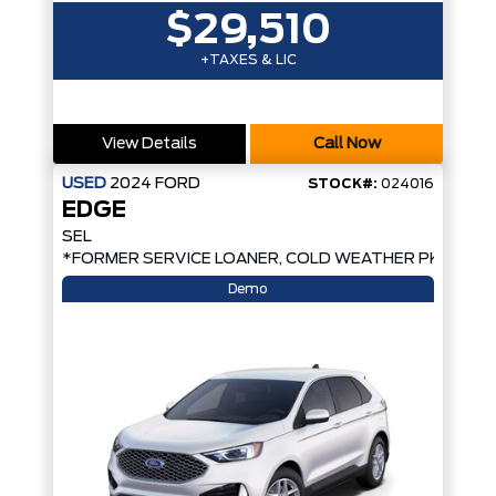
$29,510
+TAXES & LIC
View Details
Call Now
USED
2024
FORD
STOCK#:
024016
EDGE
SEL
*FORMER SERVICE LOANER, COLD WEATHER PKG, AW
Demo