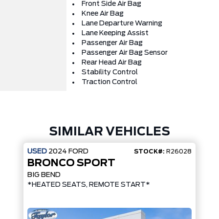
Front Side Air Bag
Knee Air Bag
Lane Departure Warning
Lane Keeping Assist
Passenger Air Bag
Passenger Air Bag Sensor
Rear Head Air Bag
Stability Control
Traction Control
SIMILAR VEHICLES
USED
2024
FORD
STOCK#:
R26028
BRONCO SPORT
BIG BEND
*HEATED SEATS, REMOTE START*