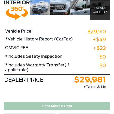
EXPAND
GALLERY
Vehicle Price
$29,910
*Vehicle History Report (CarFax)
+$49
OMVIC FEE
+$22
*Includes Safety Inspection
$0
*Includes Warranty Transfer(if
$0
applicable)
$29,981
DEALER PRICE
+Taxes & Lic
Lets Make a Deal