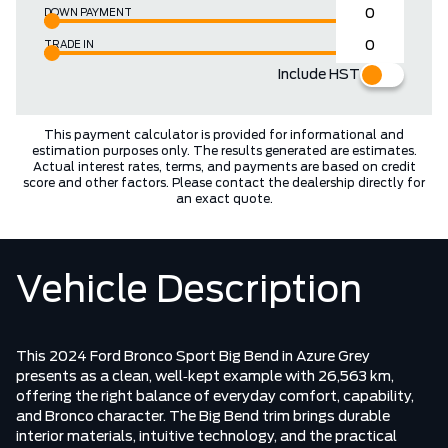
DOWN PAYMENT
TRADE IN
Include HST
This payment calculator is provided for informational and
estimation purposes only. The results generated are estimates.
Actual interest rates, terms, and payments are based on credit
score and other factors. Please contact the dealership directly for
an exact quote.
Vehicle Description
This 2024 Ford Bronco Sport Big Bend in Azure Grey
presents as a clean, well‑kept example with 26,563 km,
offering the right balance of everyday comfort, capability,
and Bronco character. The Big Bend trim brings durable
interior materials, intuitive technology, and the practical