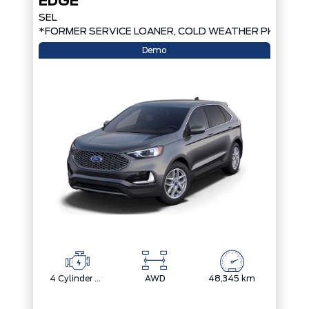
EDGE
SEL
*FORMER SERVICE LOANER, COLD WEATHER PKG, AW
Demo
4 Cylinder Engine
AWD
48,345 km