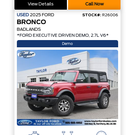
View Details
Call Now
USED
2025
FORD
STOCK#:
R26006
BRONCO
BADLANDS
*FORD EXECUTIVE DRIVEN DEMO, 2.7L V6*
Demo