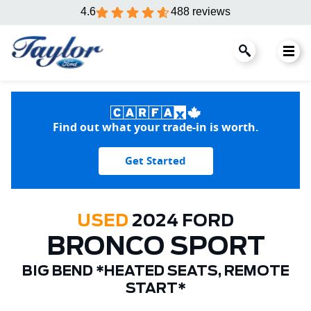
4.6
488 reviews
Find out what your trade-in is worth.
Get Started
USED
2024 FORD
BRONCO SPORT
BIG BEND *HEATED SEATS, REMOTE
START*