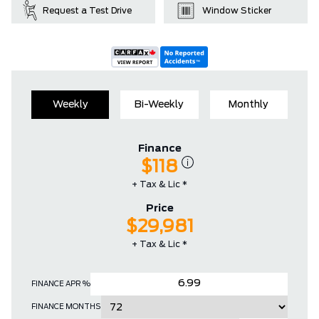
Request a Test Drive
Window Sticker
Weekly
Bi-Weekly
Monthly
Finance
$118
+ Tax & Lic *
Price
$29,981
+ Tax & Lic *
FINANCE APR %
FINANCE MONTHS