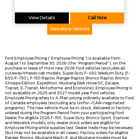
View Details
Call Now
View More Vehicles
Ford Employee Pricing (“Employee Pricing”) is available from
August 1 to September 30, 2026 (the “Program Period”), on the
purchase or lease of most new 2026 Ford vehicles (excludes all
cutaway/chassis cab models, Super Duty F-450, Medium Duty (F-
650/F-750), F-150 Raptor, Ranger Raptor, Bronco Raptor, Bronco
Stroppe Edition, Expedition, Mustang Dark Horse SC, Escape,
Transit, E-Transit, Motorhome, and Econoline). Employee Pricing is
not available on 2025 and 2027 model year Ford vehicles.
Employee Pricing refers to A-Plan pricing ordinarily available to Ford
of Canada employees (excluding any Unifor-/CAW-negotiated
programs). The new vehicle must be in-stock, delivered or factory-
ordered during the Program Period from your participating Ford
Dealer. For eligible 2026 F-150, Super Duty, Bronco Sport, Explorer,
and Maverick models, only dealer stock orders are eligible for
Employee Pricing while supplies last. Dealer trade may be necessary
(but may not be available in all cases). Factory orders for eligible
Ranger, Bronco, Mustang Mach-E, and Mustang models must be