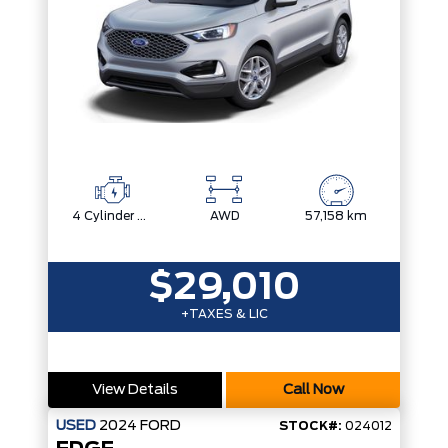
4 Cylinder Engine
AWD
57,158 km
$29,010
+TAXES & LIC
View Details
Call Now
USED
2024
FORD
STOCK#:
024012