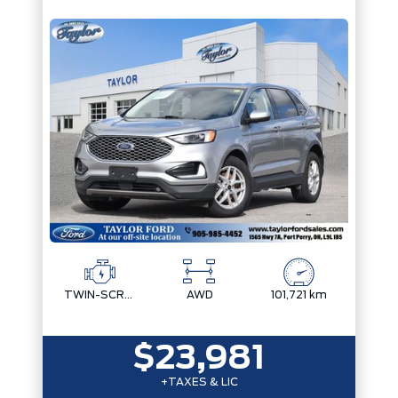
TWIN-SCROLL 2.0L ECOBOOST
AWD
101,721 km
$23,981
+TAXES & LIC