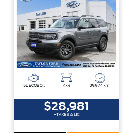
1.5L ECOBOOST
4x4
39,974 km
$28,981
+TAXES & LIC