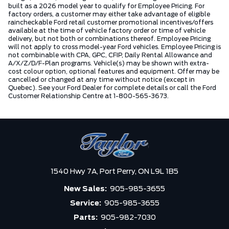
built as a 2026 model year to qualify for Employee Pricing. For
factory orders, a customer may either take advantage of eligible
raincheckable Ford retail customer promotional incentives/offers
available at the time of vehicle factory order or time of vehicle
delivery, but not both or combinations thereof. Employee Pricing
will not apply to cross model-year Ford vehicles. Employee Pricing is
not combinable with CPA, GPC, CFIP, Daily Rental Allowance and
A/X/Z/D/F-Plan programs. Vehicle(s) may be shown with extra-
cost colour option, optional features and equipment. Offer may be
cancelled or changed at any time without notice (except in
Quebec). See your Ford Dealer for complete details or call the Ford
Customer Relationship Centre at 1-800-565-3673.
1540 Hwy 7A,
Port Perry,
ON L9L 1B5
New Sales:
905-985-3655
Service:
905-985-3655
Parts:
905-982-7030