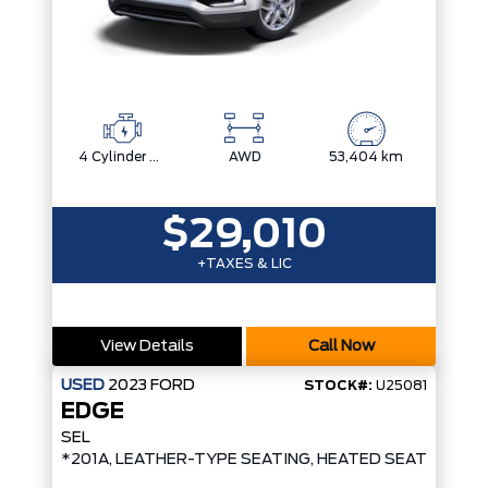
4 Cylinder Engine
AWD
53,404 km
$29,010
+TAXES & LIC
View Details
Call Now
USED
2023
FORD
STOCK#:
U25081
EDGE
SEL
*201A, LEATHER-TYPE SEATING, HEATED SEATS/STE