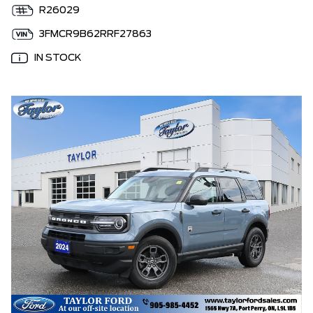
R26029
3FMCR9B62RRF27863
IN STOCK