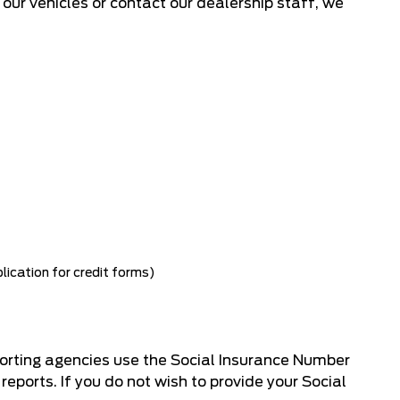
f our vehicles or contact our dealership staff, we
lication for credit forms)
porting agencies use the Social Insurance Number
reports. If you do not wish to provide your Social