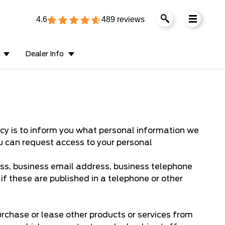
4.6
489 reviews
Dealer Info
olicy is to inform you what personal information we
ou can request access to your personal
ss, business email address, business telephone
f these are published in a telephone or other
urchase or lease other products or services from