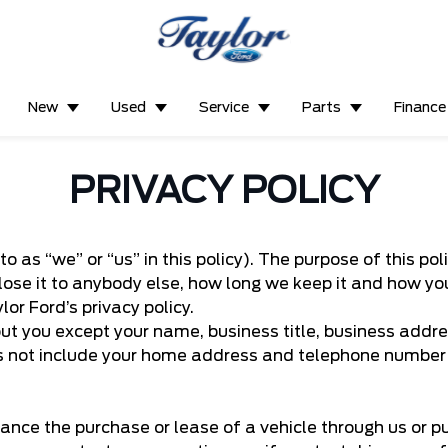
New
Used
Service
Parts
Finance
PRIVACY POLICY
to as “we” or “us” in this policy). The purpose of this p
lose it to anybody else, how long we keep it and how y
or Ford’s privacy policy.
t you except your name, business title, business addre
s not include your home address and telephone number i
ance the purchase or lease of a vehicle through us or p