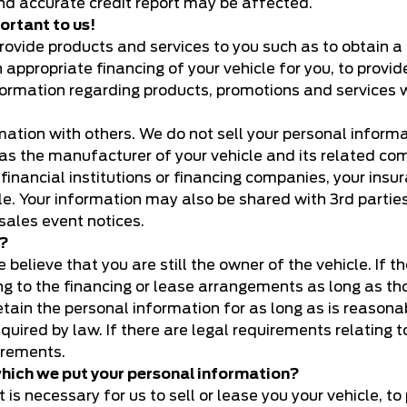
and accurate credit report may be affected.
ortant to us!
vide products and services to you such as to obtain a lic
n appropriate financing of your vehicle for you, to provi
formation regarding products, promotions and services w
tion with others. We do not sell your personal informat
 as the manufacturer of your vehicle and its related com
es, financial institutions or financing companies, your 
hicle. Your information may also be shared with 3rd par
sales event notices.
n?
believe that you are still the owner of the vehicle. If th
ing to the financing or lease arrangements as long as th
 retain the personal information for as long as is reaso
required by law. If there are legal requirements relating
irements.
 which we put your personal information?
is necessary for us to sell or lease you your vehicle, to