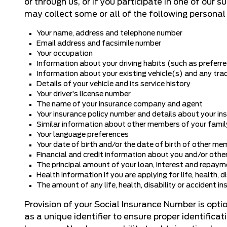
or through us, or if you participate in one of our 
may collect some or all of the following personal
Your name, address and telephone number
Email address and facsimile number
Your occupation
Information about your driving habits (such as preferred 
Information about your existing vehicle(s) and any tra
Details of your vehicle and its service history
Your driver’s license number
The name of your insurance company and agent
Your insurance policy number and details about your i
Similar information about other members of your famil
Your language preferences
Your date of birth and/or the date of birth of other me
Financial and credit information about you and/or other
The principal amount of your loan, interest and repaym
Health information if you are applying for life, health, d
The amount of any life, health, disability or accident in
Provision of your Social Insurance Number is opt
as a unique identifier to ensure proper identifica