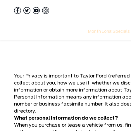
Month Long Specials
Your Privacy is important to Taylor Ford (referred 
collect about you, how we use it, whether we disc
information or obtain more information about Tayl
Personal Information means any information abou
number or business facsimile number. It also doe
directory.
What personal information do we collect?
When you purchase or lease a vehicle from us, fin