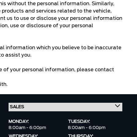
this without the personal information. Similarly,
 products and services related to the vehicle,
ant us to use or disclose your personal information
ion, use or disclosure of your personal
al information which you believe to be inaccurate
o assist you.
re of your personal information, please
contact
ith.
MONDAY:
TUESDAY:
8:00am - 6:00pm
8:00am - 6:00pm
WEDNESDAY:
THURSDAY: