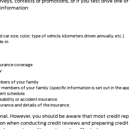
surveys, contests or promotions, or if you test drive one o
 information:
car size, color, type of vehicle, kilometers driven annually, etc.)
de-in
nsurance coverage
y
mbers of your family
 members of your family (specific information is set out in the app
ent schedule.
isability or accident insurance.
surance and details of the insurance.
ional. However, you should be aware that most credit re
tion when conducting credit reviews and preparing credit 