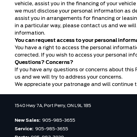
vehicle, assist you in the financing of your vehicl
we must disclose your personal information as desc
assist you in arrangements for financing or leasin
in a particular way, please contact us and we will
information.
You can request access to your personal inform
You have a right to access the personal informat
corrected. If you wish to access your personal in
Questions? Concerns?
If you have any questions or concerns about this P
us
and we will try to address your concerns.
We appreciate your patronage and will continue t
1540 Hwy 7A,
Port Perry,
ON L9L 1B5
New Sales:
905-985-3655
Service:
905-985-3655