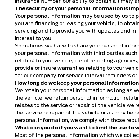
Insurance Number, our ability to obtain a timely 
The security of your personal information is imp
Your personal information may be used by us to pro
you are financing or leasing your vehicle, to obtai
servicing and to provide you with updates and in
interest to you.
Sometimes we have to share your personal informa
your personal information with third parties such
relating to your vehicle, credit reporting agenci
provide or insure warranties relating to your ve
for our company for service interval reminders or 
How long do we keep your personal informatio
We retain your personal information as long as we 
the vehicle, we retain personal information relat
relates to the service or repair of the vehicle we
the service or repair of the vehicle or as may be 
personal information, we comply with those requ
What can you do if you want to limit the use to
Most of the personal information which we collect 