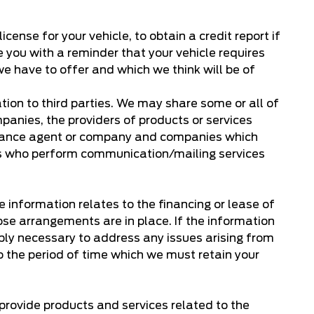
ense for your vehicle, to obtain a credit report if
de you with a reminder that your vehicle requires
e have to offer and which we think will be of
ion to third parties. We may share some or all of
panies, the providers of products or services
insurance agent or company and companies which
ties who perform communication/mailing services
e information relates to the financing or lease of
ose arrangements are in place. If the information
nably necessary to address any issues arising from
 to the period of time which we must retain your
 provide products and services related to the