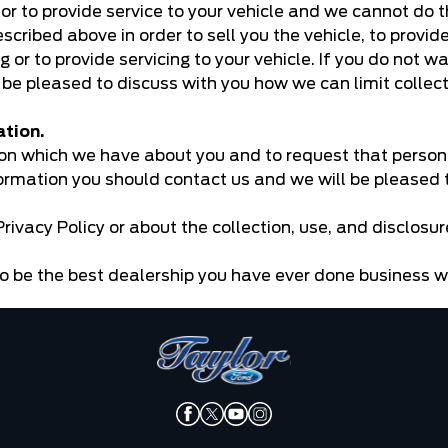
e or to provide service to your vehicle and we cannot do 
ribed above in order to sell you the vehicle, to provide
g or to provide servicing to your vehicle. If you do not w
 be pleased to discuss with you how we can limit collect
ation.
ion which we have about you and to request that person
formation you should contact us and we will be pleased t
rivacy Policy or about the collection, use, and disclosu
o be the best dealership you have ever done business w