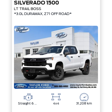
SILVERADO 1500
LT TRAIL BOSS
*3.0L DURAMAX, Z71 OFF ROAD*
Straight 6 Cylinder Engine
4x4
31,208 km