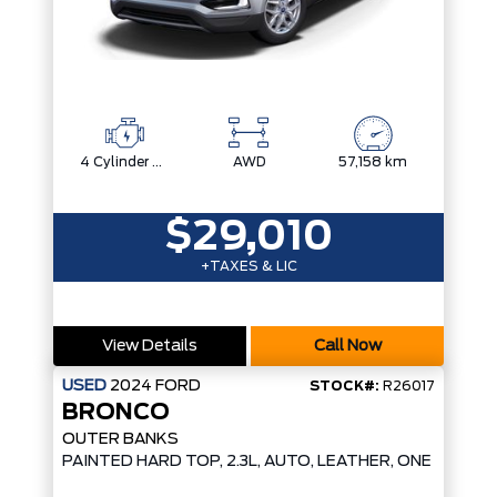
4 Cylinder Engine
AWD
57,158 km
$29,010
+TAXES & LIC
View Details
Call Now
USED
2024
FORD
STOCK#:
R26017
BRONCO
OUTER BANKS
D*
PAINTED HARD TOP, 2.3L, AUTO, LEATHER, ONE OWNER