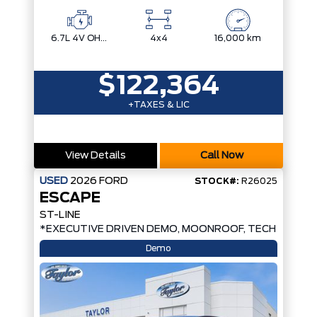
6.7L 4V OHV POWER STROKE V8 TURBO DIESEL B20
4x4
16,000 km
$122,364
+TAXES & LIC
View Details
Call Now
USED
2026
FORD
STOCK#:
R26025
ESCAPE
ST-LINE
*EXECUTIVE DRIVEN DEMO, MOONROOF, TECH PKG*
Demo