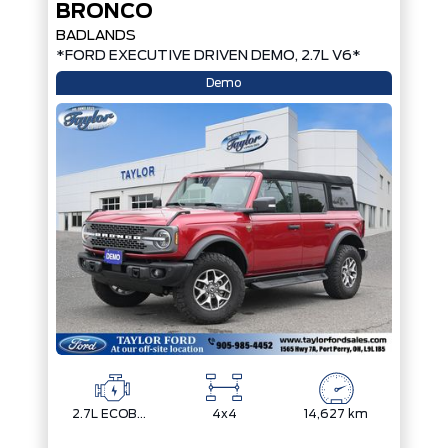
BRONCO
BADLANDS
*FORD EXECUTIVE DRIVEN DEMO, 2.7L V6*
Demo
2.7L ECOBOOST V6
4x4
14,627 km