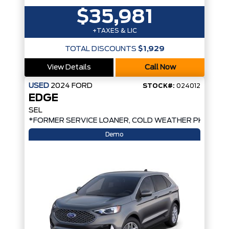
$35,981
+TAXES & LIC
TOTAL DISCOUNTS
$1,929
View Details
Call Now
USED
2024
FORD
STOCK#:
024012
EDGE
SEL
D*
*FORMER SERVICE LOANER, COLD WEATHER PKG, AW
Demo