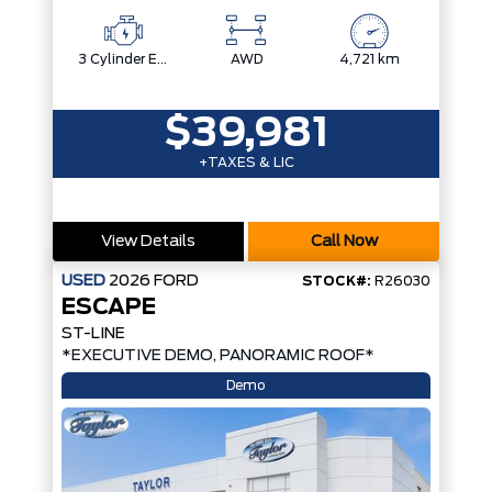
3 Cylinder Engine
AWD
4,721 km
$39,981
+TAXES & LIC
View Details
Call Now
USED
2026
FORD
STOCK#:
R26030
ESCAPE
ST-LINE
*EXECUTIVE DEMO, PANORAMIC ROOF*
Demo