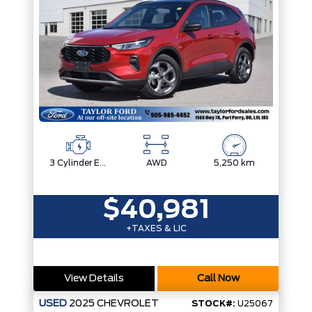
3 Cylinder Engine
AWD
5,250 km
$40,981
+TAXES & LIC
View Details
Call Now
USED
2025
CHEVROLET
STOCK#:
U25067