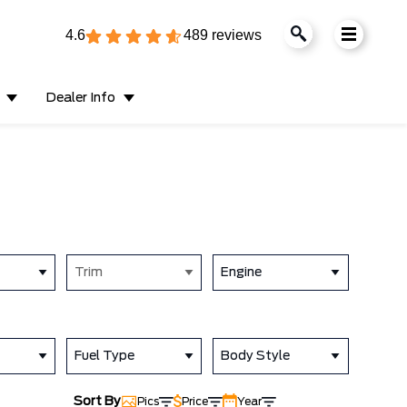
4.6
489 reviews
Dealer Info
Trim
Engine
Fuel Type
Body Style
Sort By
Pics
Price
Year