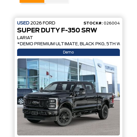
USED
2026
FORD
STOCK#:
026004
SUPER DUTY F-350 SRW
LARIAT
*DEMO PREMIUM ULTIMATE, BLACK PKG, 5TH WHEEL 
Demo