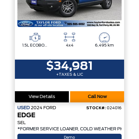
1.5L ECOBOOST
4x4
6,495 km
$34,981
+TAXES & LIC
View Details
Call Now
USED
2024
FORD
STOCK#:
024016
EDGE
SEL
*FORMER SERVICE LOANER, COLD WEATHER PKG, AW
Demo