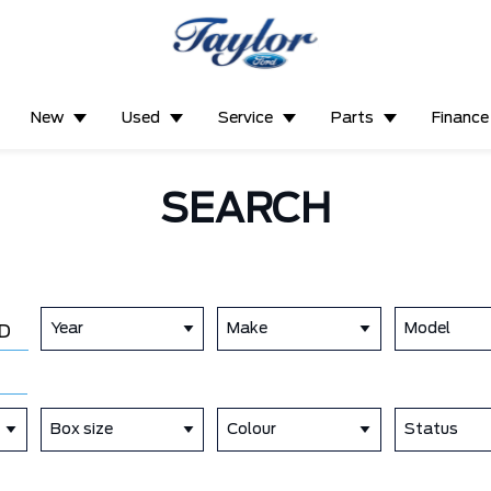
New
Used
Service
Parts
Finance
SEARCH
Year
Make
Model
D
Box size
Colour
Status