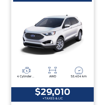
4 Cylinder Engine
AWD
53,404 km
$29,010
+TAXES & LIC