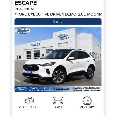
ESCAPE
PLATINUM
*FORD EXECUTIVE DRIVEN DEMO, 2.0L, MOONROOF*
Demo
2.0L ECOBOOST
AWD
21,713 km