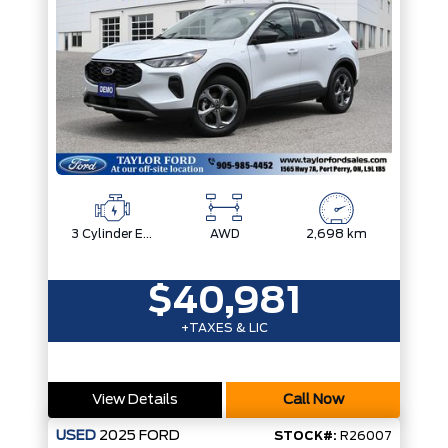
3 Cylinder Engine
AWD
2,698 km
$40,981
+TAXES & LIC
View Details
Call Now
USED
2025
FORD
STOCK#:
R26007