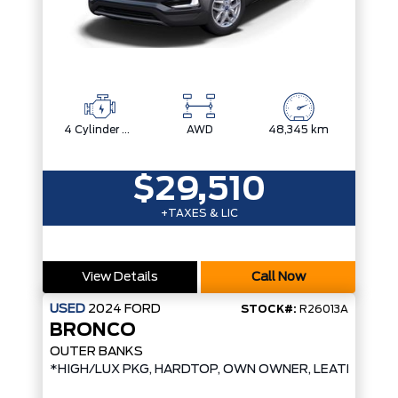
4 Cylinder Engine
AWD
48,345 km
$29,510
+TAXES & LIC
View Details
Call Now
USED
2024
FORD
STOCK#:
R26013A
BRONCO
OUTER BANKS
*HIGH/LUX PKG, HARDTOP, OWN OWNER, LEATHER*