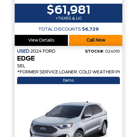
$61,981
+TAXES & LIC
TOTAL DISCOUNTS
$6,729
View Details
Call Now
USED
2024
FORD
STOCK#:
024010
EDGE
SEL
*FORMER SERVICE LOANER, COLD WEATHER PKG, AW
Demo