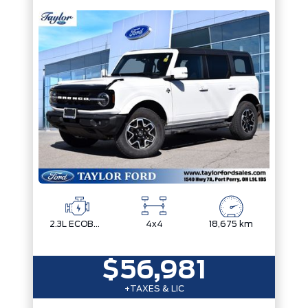
2.3L ECOBOOST I-4
4x4
18,675 km
$56,981
+TAXES & LIC