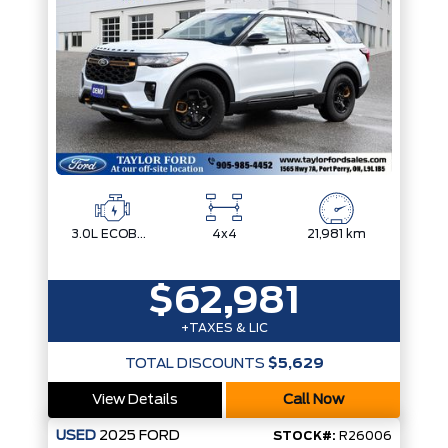
3.0L ECOBOOST V6
4x4
21,981 km
$62,981
+TAXES & LIC
TOTAL DISCOUNTS
$5,629
View Details
Call Now
USED
2025
FORD
STOCK#:
R26006