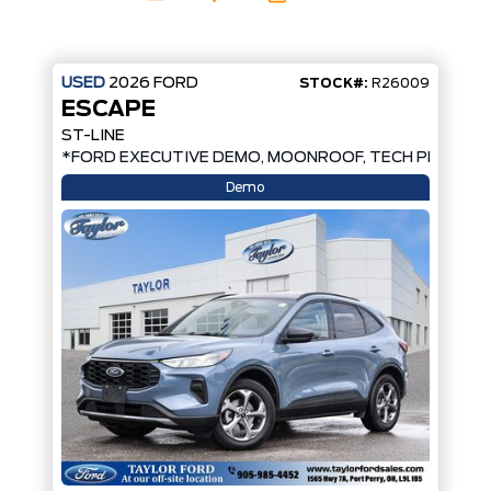
USED
2026
FORD
STOCK#:
R26009
ESCAPE
ST-LINE
*
*FORD EXECUTIVE DEMO, MOONROOF, TECH PKG, AW
Demo