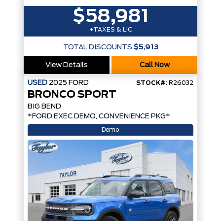
$58,981
+TAXES & LIC
TOTAL DISCOUNTS
$5,913
View Details
Call Now
USED
2025
FORD
STOCK#:
R26032
BRONCO SPORT
BIG BEND
*FORD EXEC DEMO, CONVENIENCE PKG*
Demo