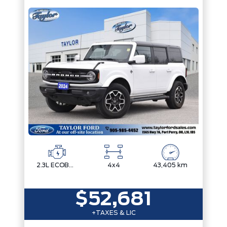
2.3L ECOBOOST I-4
4x4
43,405 km
$52,681
+TAXES & LIC