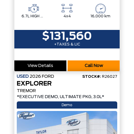
6.7L HIGH OUTPUT POWER STROKE V8 DIESEL
4x4
16,000 km
$131,560
+TAXES & LIC
View Details
Call Now
USED
2026
FORD
STOCK#:
R26027
EXPLORER
TREMOR
*EXECUTIVE DEMO, ULTIMATE PKG, 3.0L*
Demo