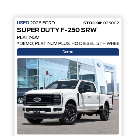
USED
2026
FORD
STOCK#:
026002
SUPER DUTY F-250 SRW
PLATINUM
PREP, MOONROOF*
*DEMO, PLATINUM PLUS, HO DIESEL, 5TH WHEEL PREP
Demo