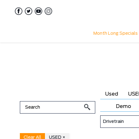
Month Long Specials
Used
USE
Demo
Drivetrain
Clear All
USED ×