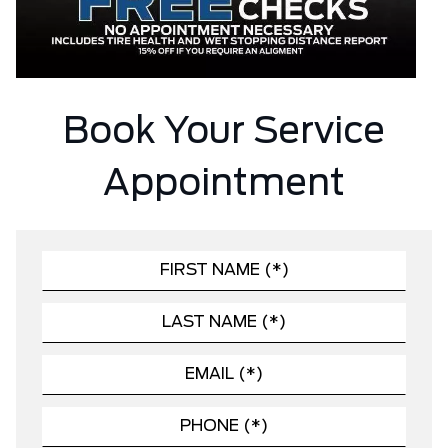
Book Your Service
Appointment