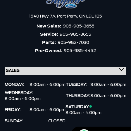
1540 Hwy 7A,
Port Perry,
ON L9L 1B5
New Sales:
905-985-3655
Service:
905-985-3655
Parts:
905-982-7030
Pre-Owned:
905-985-4452
MONDAY:
8:00am - 6:00pm
TUESDAY:
8:00am - 6:00pm
WEDNESDAY:
THURSDAY:
8:00am - 6:00pm
8:00am - 6:00pm
SATURDAY:
FRIDAY:
8:00am - 6:00pm
8:00am - 4:00pm
SUNDAY:
CLOSED