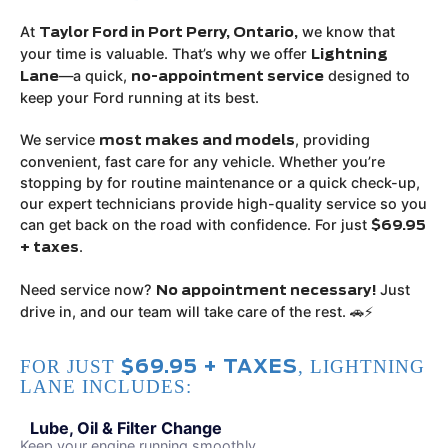
At
we know that
Taylor Ford in Port Perry, Ontario,
your time is valuable. That’s why we offer
Lightning
—a quick,
designed to
Lane
no-appointment service
keep your Ford running at its best.
We service
, providing
most makes and models
convenient, fast care for any vehicle. Whether you’re
stopping by for routine maintenance or a quick check-up,
our expert technicians provide high-quality service so you
can get back on the road with confidence. For just
$69.95
.
+ taxes
Need service now?
Just
No appointment necessary!
drive in, and our team will take care of the rest. 🚗⚡
FOR JUST
, LIGHTNING
$69.95 + TAXES
LANE INCLUDES:
Lube, Oil & Filter Change
Keep your engine running smoothly.