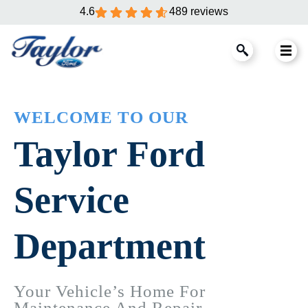
4.6
489 reviews
WELCOME TO OUR
Taylor Ford
Service
Department
Your Vehicle’s Home For
Maintenance And Repair