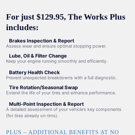
For just $129.95, The Works Plus
includes:
Brakes Inspection & Report
Assess wear and ensure optimal stopping power.
Lube, Oil & Filter Change
Keep your engine running smoothly and efficiently.
Battery Health Check
Prevent unexpected breakdowns with a full diagnostic.
Tire Rotation/Seasonal Swap
Extend the life of your tires and enhance performance.
Multi-Point Inspection & Report
A detailed assessment of your vehicle’s key components
(for tires already on rims).
PLUS – ADDITIONAL BENEFITS AT NO