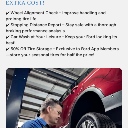
EXTRA COST!
✔️ Wheel Alignment Check – Improve handling and
prolong tire life.
✔️ Stopping Distance Report – Stay safe with a thorough
braking performance analysis.
✔️ Car Wash at Your Leisure – Keep your Ford looking its
best!
✔️ 50% Off Tire Storage – Exclusive to Ford App Members
—store your seasonal tires for half the price!