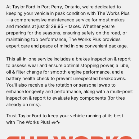
At Taylor Ford in Port Perry, Ontario, we’re dedicated to
keeping your vehicle in peak condition with The Works Plus
—a comprehensive maintenance service for most makes
and models at just $129.95 + taxes. Whether you’re
preparing for the seasons, ensuring safety on the road, or
maintaining top performance, The Works Plus provides
expert care and peace of mind in one convenient package.
This all-in-one service includes a brakes inspection & report
to assess wear and ensure optimal stopping power, a lube,
oil & filter change for smooth engine performance, and a
battery health check to prevent unexpected breakdowns.
You’ll also receive a tire rotation or seasonal swap to
enhance longevity and performance, along with a multi-point
inspection & report to evaluate key components (for tires
already on rims).
Trust Taylor Ford to keep your vehicle running at its best
with The Works Plus! 🚗🔧