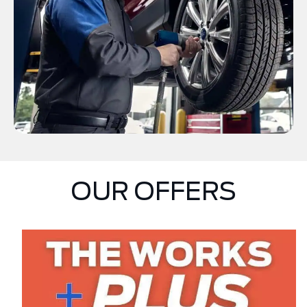
OUR OFFERS