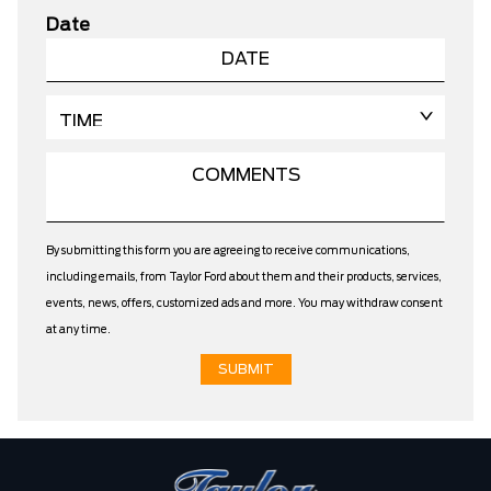
Date
By submitting this form you are agreeing to receive communications,
including emails, from Taylor Ford about them and their products, services,
events, news, offers, customized ads and more. You may withdraw consent
at any time.