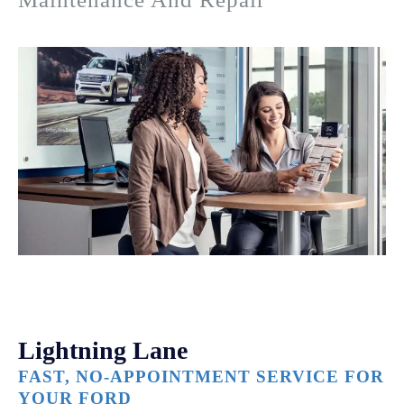
Lightning Lane
FAST, NO-APPOINTMENT SERVICE FOR
YOUR FORD