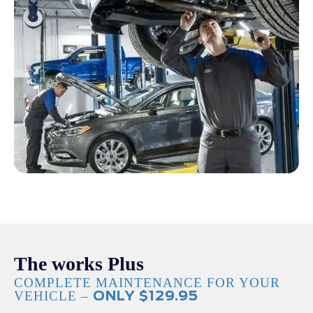
The works Plus
COMPLETE MAINTENANCE FOR YOUR
VEHICLE –
ONLY $129.95