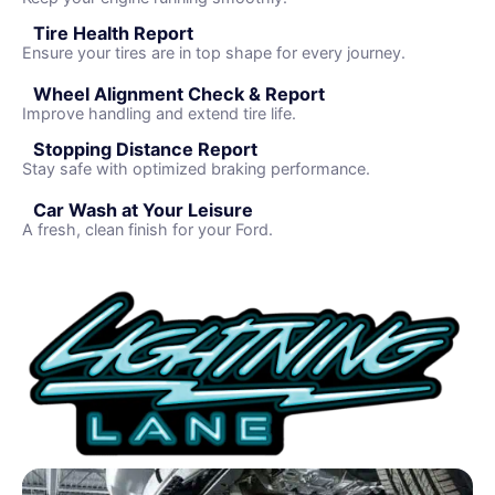
Tire Health Report
Ensure your tires are in top shape for every journey.
Wheel Alignment Check & Report
Improve handling and extend tire life.
Stopping Distance Report
Stay safe with optimized braking performance.
Car Wash at Your Leisure
A fresh, clean finish for your Ford.