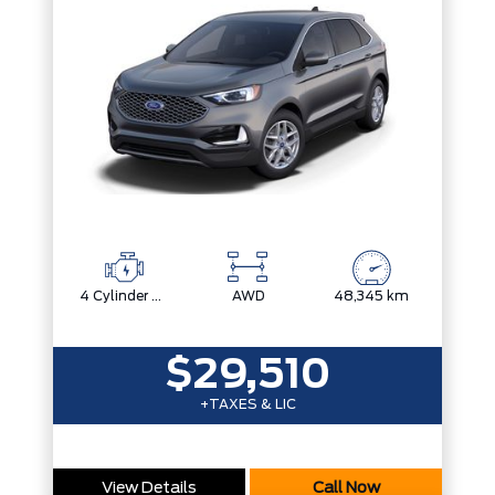
4 Cylinder Engine
AWD
48,345 km
$29,510
+TAXES & LIC
View Details
Call Now