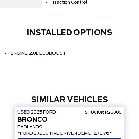
Traction Control
INSTALLED OPTIONS
ENGINE: 2.0L ECOBOOST
SIMILAR VEHICLES
USED
2025
FORD
STOCK#:
R26006
BRONCO
BADLANDS
*FORD EXECUTIVE DRIVEN DEMO, 2.7L V6*