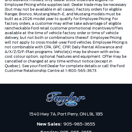
and Maverick models, only dealer stock orders are eligible for
Employee Pricing while supplies last. Dealer trade may be necessary
(but may not be available in all cases). Factory orders for eligible
Ranger, Bronco, Mustang Mach-E, and Mustang models must be
built as a 2026 model year to qualify for Employee Pricing. For
factory orders, a customer may either take advantage of eligible
raincheckable Ford retail customer promotional incentives/offers
available at the time of vehicle factory order or time of vehicle
delivery, but not both or combinations thereof. Employee Pricing
will not apply to cross model-year Ford vehicles. Employee Pricing is
not combinable with CPA, GPC, CFIP, Daily Rental Allowance and
A/X/Z/D/F-Plan programs. Vehicle(s) may be shown with extra-
cost colour option, optional features and equipment. Offer may be
cancelled or changed at any time without notice (except in
Quebec). See your Ford Dealer for complete details or call the Ford
Customer Relationship Centre at 1-800-565-3673.
1540 Hwy 7A,
Port Perry,
ON L9L 1B5
New Sales:
905-985-3655