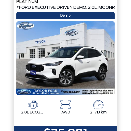
PLATINUM
*FORD EXECUTIVE DRIVEN DEMO, 2.0L, MOONROOF*
Demo
2.0L ECOBOOST
AWD
21,713 km