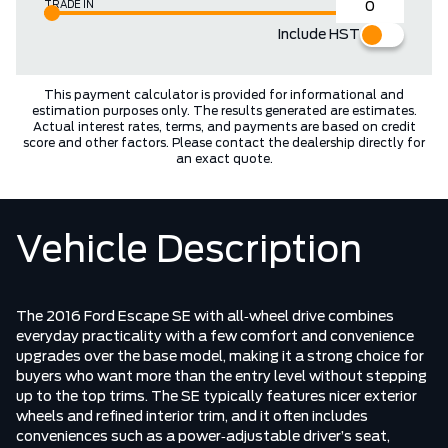
TRADE IN
Include HST
This payment calculator is provided for informational and
estimation purposes only. The results generated are estimates.
Actual interest rates, terms, and payments are based on credit
score and other factors. Please contact the dealership directly for
an exact quote.
Vehicle Description
The 2016 Ford Escape SE with all‑wheel drive combines
everyday practicality with a few comfort and convenience
upgrades over the base model, making it a strong choice for
buyers who want more than the entry level without stepping
up to the top trims. The SE typically features nicer exterior
wheels and refined interior trim, and it often includes
conveniences such as a power‑adjustable driver’s seat,