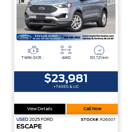
TWIN-SCROLL 2.0L ECOBOOST
AWD
101,721 km
$23,981
+TAXES & LIC
View Details
Call Now
USED
2025
FORD
STOCK#:
R26007
ESCAPE