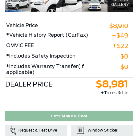
GALLERY
Vehicle Price
$8,910
*Vehicle History Report (CarFax)
+$49
OMVIC FEE
+$22
*Includes Safety Inspection
$0
*Includes Warranty Transfer(if
$0
applicable)
$8,981
DEALER PRICE
+Taxes & Lic
Lets Make a Deal
Request a Test Drive
Window Sticker