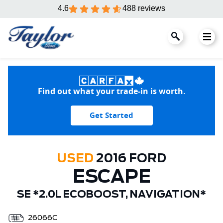
4.6
488 reviews
Find out what your trade-in is worth.
Get Started
USED
2016 FORD
ESCAPE
SE *2.0L ECOBOOST, NAVIGATION*
26066C