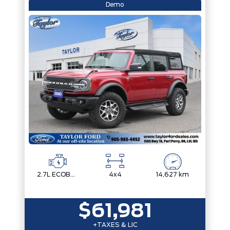
Demo
2.7L ECOBOOST V6
4x4
14,627 km
$61,981
+TAXES & LIC