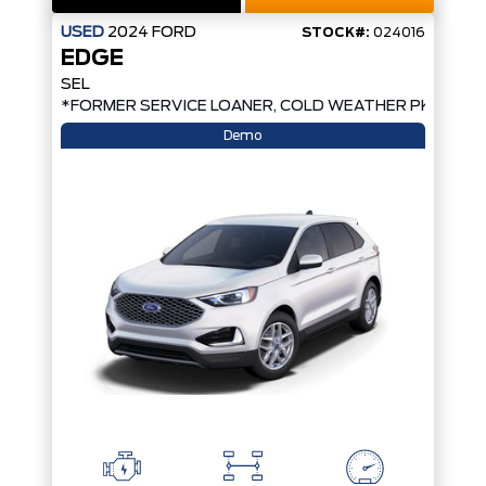
USED
2024
FORD
STOCK#:
024016
EDGE
SEL
*FORMER SERVICE LOANER, COLD WEATHER PKG, AW
Demo