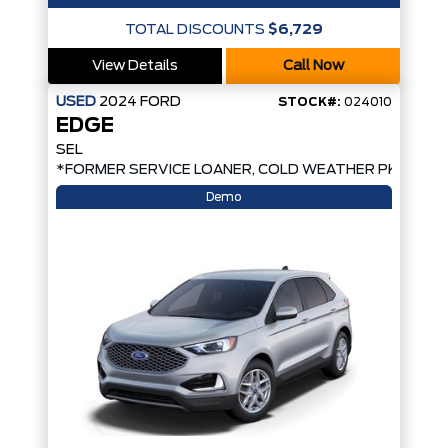
TOTAL DISCOUNTS
$6,729
View Details
Call Now
USED
2024
FORD
STOCK#:
024010
EDGE
SEL
*FORMER SERVICE LOANER, COLD WEATHER PKG, AW
Demo