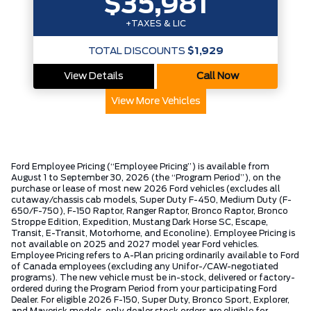
$35,981
+TAXES & LIC
TOTAL DISCOUNTS
$1,929
View Details
Call Now
View More Vehicles
Ford Employee Pricing (“Employee Pricing”) is available from
August 1 to September 30, 2026 (the “Program Period”), on the
purchase or lease of most new 2026 Ford vehicles (excludes all
cutaway/chassis cab models, Super Duty F-450, Medium Duty (F-
650/F-750), F-150 Raptor, Ranger Raptor, Bronco Raptor, Bronco
Stroppe Edition, Expedition, Mustang Dark Horse SC, Escape,
Transit, E-Transit, Motorhome, and Econoline). Employee Pricing is
not available on 2025 and 2027 model year Ford vehicles.
Employee Pricing refers to A-Plan pricing ordinarily available to Ford
of Canada employees (excluding any Unifor-/CAW-negotiated
programs). The new vehicle must be in-stock, delivered or factory-
ordered during the Program Period from your participating Ford
Dealer. For eligible 2026 F-150, Super Duty, Bronco Sport, Explorer,