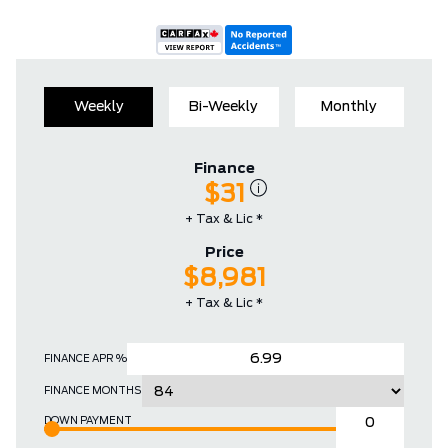
Weekly
Bi-Weekly
Monthly
Finance
$31
+ Tax & Lic *
Price
$8,981
+ Tax & Lic *
FINANCE APR %
FINANCE MONTHS
DOWN PAYMENT