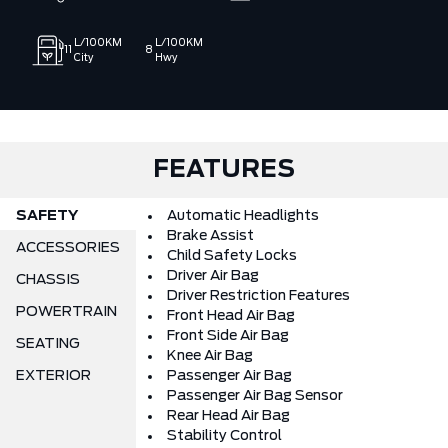
delivering a better car‑buying experience for drivers across
Port Perry, Scugog, Durham and surrounding areas. With a
L/100KM
L/100KM
11
8
state‑of‑the‑art facility, advanced diagnostic equipment,
City
Hwy
and a knowledgeable team our mission is to provide quality
Ford vehicles along with a strong selection of pre‑owned and
off‑make options, backed by trusted guidance and
customer‑first service. We work hard to make every purchase
simple, transparent, and enjoyable, earning your confidence
FEATURES
from the moment you start shopping.
SAFETY
Automatic Headlights
Brake Assist
ACCESSORIES
Child Safety Locks
Driver Air Bag
CHASSIS
Driver Restriction Features
POWERTRAIN
Front Head Air Bag
Front Side Air Bag
SEATING
Knee Air Bag
EXTERIOR
Passenger Air Bag
Passenger Air Bag Sensor
Rear Head Air Bag
Stability Control