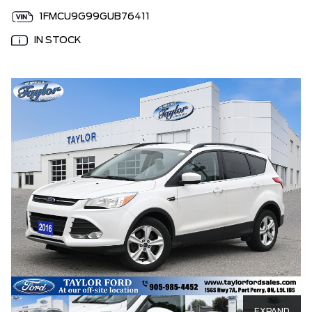
1FMCU9G99GUB76411
IN STOCK
EXPAND