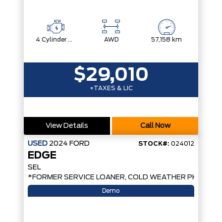
4 Cylinder Engine
AWD
57,158 km
$29,010
+TAXES & LIC
View Details
Call Now
USED
2024
FORD
STOCK#:
024012
EDGE
SEL
*FORMER SERVICE LOANER, COLD WEATHER PKG, AW
Demo