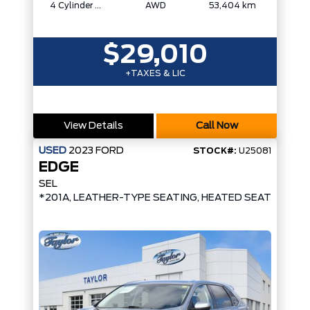
4 Cylinder Engine
AWD
53,404 km
$29,010
+TAXES & LIC
View Details
Call Now
USED
2023
FORD
STOCK#:
U25081
EDGE
SEL
*201A, LEATHER-TYPE SEATING, HEATED SEATS/STE