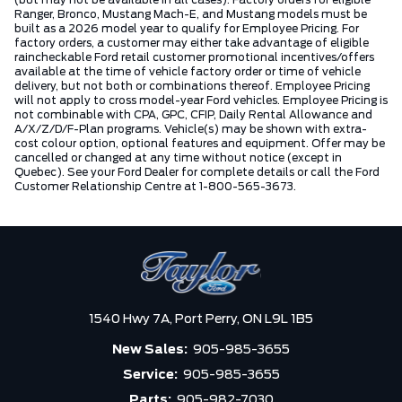
Ranger, Bronco, Mustang Mach-E, and Mustang models must be
built as a 2026 model year to qualify for Employee Pricing. For
factory orders, a customer may either take advantage of eligible
raincheckable Ford retail customer promotional incentives/offers
available at the time of vehicle factory order or time of vehicle
delivery, but not both or combinations thereof. Employee Pricing
will not apply to cross model-year Ford vehicles. Employee Pricing is
not combinable with CPA, GPC, CFIP, Daily Rental Allowance and
A/X/Z/D/F-Plan programs. Vehicle(s) may be shown with extra-
cost colour option, optional features and equipment. Offer may be
cancelled or changed at any time without notice (except in
Quebec). See your Ford Dealer for complete details or call the Ford
Customer Relationship Centre at 1-800-565-3673.
1540 Hwy 7A,
Port Perry,
ON L9L 1B5
New Sales:
905-985-3655
Service:
905-985-3655
Parts:
905-982-7030