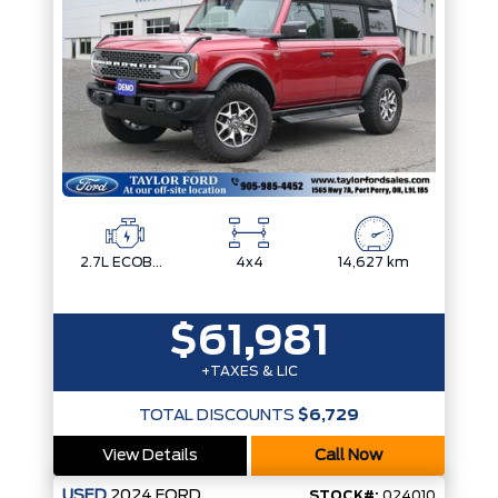
2.7L ECOBOOST V6
4x4
14,627 km
$61,981
+TAXES & LIC
TOTAL DISCOUNTS
$6,729
View Details
Call Now
USED
2024
FORD
STOCK#:
024010