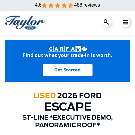
4.6
488 reviews
Find out what your trade-in is worth.
Get Started
USED
2026 FORD
ESCAPE
ST-LINE *EXECUTIVE DEMO,
PANORAMIC ROOF*