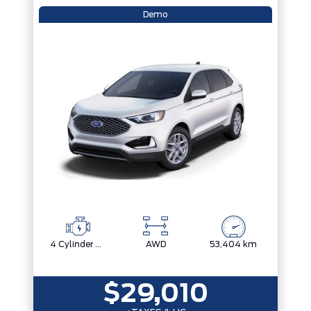
Demo
4 Cylinder Engine
AWD
53,404 km
$29,010