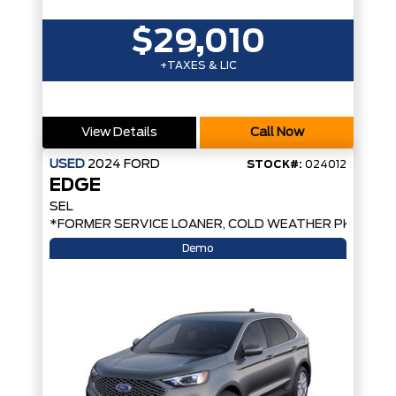
$29,010
+TAXES & LIC
View Details
Call Now
USED
2024
FORD
STOCK#:
024012
EDGE
SEL
*FORMER SERVICE LOANER, COLD WEATHER PKG, AW
Demo