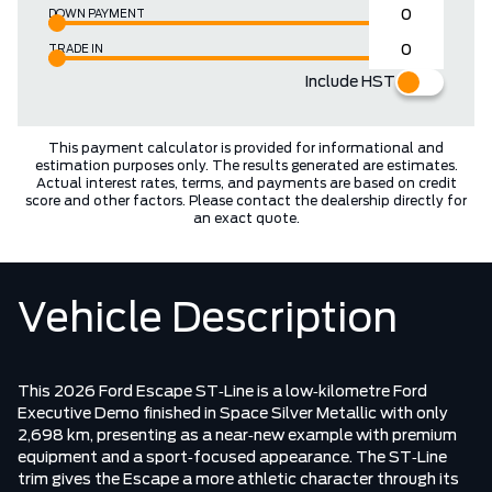
DOWN PAYMENT
TRADE IN
Include HST
This payment calculator is provided for informational and
estimation purposes only. The results generated are estimates.
Actual interest rates, terms, and payments are based on credit
score and other factors. Please contact the dealership directly for
an exact quote.
Vehicle Description
This 2026 Ford Escape ST‑Line is a low‑kilometre Ford
Executive Demo finished in Space Silver Metallic with only
2,698 km, presenting as a near‑new example with premium
equipment and a sport‑focused appearance. The ST‑Line
trim gives the Escape a more athletic character through its