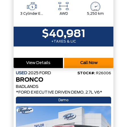
3 Cylinder Engine
AWD
5,250 km
$40,981
+TAXES & LIC
View Details
Call Now
USED
2025
FORD
STOCK#:
R26006
BRONCO
BADLANDS
*FORD EXECUTIVE DRIVEN DEMO, 2.7L V6*
Demo