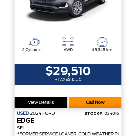
4 Cylinder Engine
AWD
48,345 km
$29,510
+TAXES & LIC
View Details
Call Now
USED
2024
FORD
STOCK#:
024016
EDGE
SEL
*FORMER SERVICE LOANER, COLD WEATHER PKG, AW