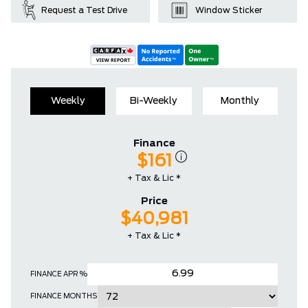
Request a Test Drive
Window Sticker
Weekly
Bi-Weekly
Monthly
Finance
$161
+ Tax & Lic *
Price
$40,981
+ Tax & Lic *
FINANCE APR %
FINANCE MONTHS