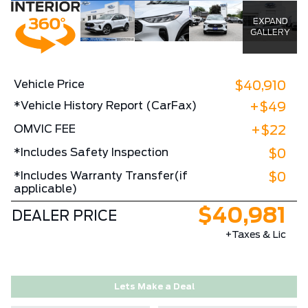
EXPAND
GALLERY
Vehicle Price
$40,910
*Vehicle History Report (CarFax)
+$49
OMVIC FEE
+$22
*Includes Safety Inspection
$0
*Includes Warranty Transfer(if
$0
applicable)
$40,981
DEALER PRICE
+Taxes & Lic
Lets Make a Deal