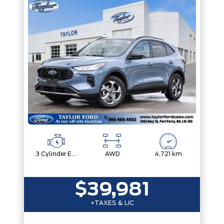
3 Cylinder Engine
AWD
4,721 km
$39,981
+TAXES & LIC