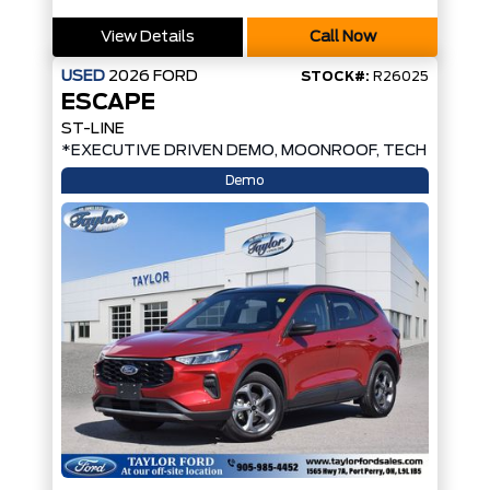
View Details
Call Now
USED
2026
FORD
STOCK#:
R26025
ESCAPE
ST-LINE
*EXECUTIVE DRIVEN DEMO, MOONROOF, TECH PKG*
Demo