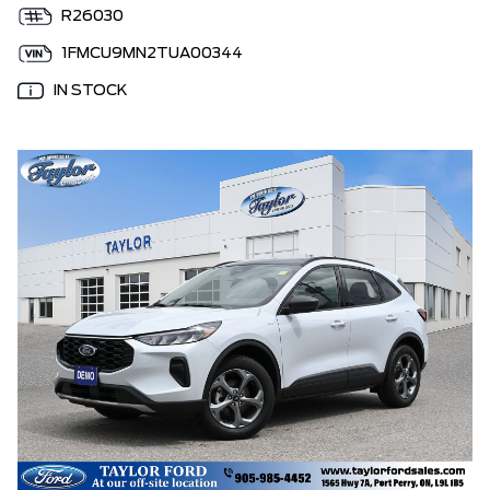
R26030
1FMCU9MN2TUA00344
IN STOCK