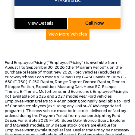
+TAXES & LIC
View Details
Call Now
View More Vehicles
Ford Employee Pricing (“Employee Pricing”) is available from
August 1 to September 30, 2026 (the “Program Period”), on the
purchase or lease of most new 2026 Ford vehicles (excludes all
cutaway/chassis cab models, Super Duty F-450, Medium Duty (F-
650/F-750), F-150 Raptor, Ranger Raptor, Bronco Raptor, Bronco
Stroppe Edition, Expedition, Mustang Dark Horse SC, Escape,
Transit, E-Transit, Motorhome, and Econoline). Employee Pricing is
not available on 2025 and 2027 model year Ford vehicles.
Employee Pricing refers to A-Plan pricing ordinarily available to Ford
of Canada employees (excluding any Unifor-/CAW-negotiated
programs). The new vehicle must be in-stock, delivered or factory-
ordered during the Program Period from your participating Ford
Dealer. For eligible 2026 F-150, Super Duty, Bronco Sport, Explorer,
and Maverick models, only dealer stock orders are eligible for
Employee Pricing while supplies last. Dealer trade may be necessary
(but may not be available in all cases). Factory orders for eligible