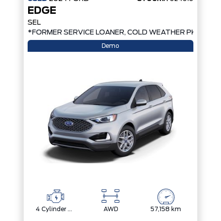
EDGE
SEL
*FORMER SERVICE LOANER, COLD WEATHER PKG, AW
Demo
4 Cylinder Engine
AWD
57,158 km