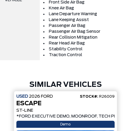
Front Side Air Bag
Knee Air Bag
Lane Departure Warning
Lane Keeping Assist
Passenger Air Bag
Passenger Air Bag Sensor
Rear Collision Mitigation
Rear Head Air Bag
Stability Control
Traction Control
SIMILAR VEHICLES
USED
2026
FORD
STOCK#:
R26009
ESCAPE
ST-LINE
*FORD EXECUTIVE DEMO, MOONROOF, TECH PKG, AW
Demo