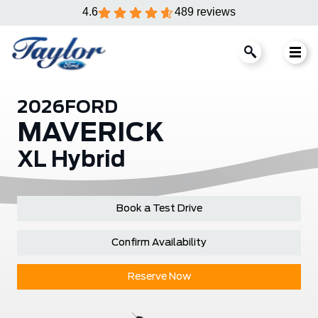
4.6
489 reviews
2026
FORD
MAVERICK
XL Hybrid
Book a Test Drive
Confirm Availability
Reserve Now