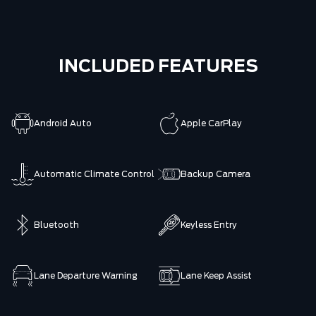
INCLUDED FEATURES
Android Auto
Apple CarPlay
Automatic Climate Control
Backup Camera
Bluetooth
Keyless Entry
Lane Departure Warning
Lane Keep Assist