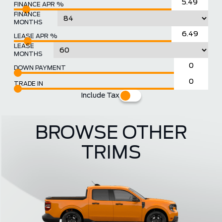
FINANCE APR %
FINANCE
MONTHS
LEASE APR %
LEASE
MONTHS
DOWN PAYMENT
TRADE IN
Include Tax
BROWSE OTHER
TRIMS