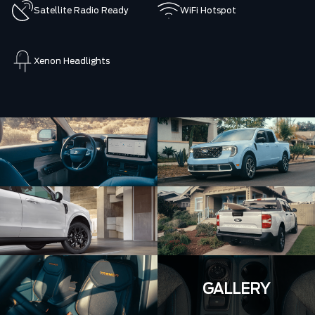
Satellite Radio Ready
WiFi Hotspot
Xenon Headlights
GALLERY