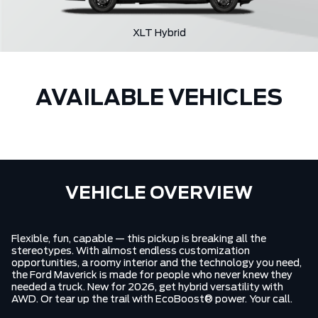
XLT Hybrid
AVAILABLE VEHICLES
VEHICLE OVERVIEW
Flexible, fun, capable — this pickup is breaking all the
stereotypes. With almost endless customization
opportunities, a roomy interior and the technology you need,
the Ford Maverick is made for people who never knew they
needed a truck. New for 2026, get hybrid versatility with
AWD. Or tear up the trail with EcoBoost® power. Your call.