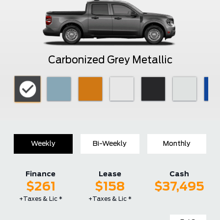
Carbonized Grey Metallic
Weekly
Bi-Weekly
Monthly
Finance
Lease
Cash
$261
$158
$37,495
+Taxes & Lic *
+Taxes & Lic *