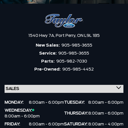
1540 Hwy 7A,
Port Perry,
ON L9L 1B5
New Sales:
905-985-3655
Service:
905-985-3655
Parts:
905-982-7030
Pre-Owned:
905-985-4452
MONDAY:
8:00am - 6:00pm
TUESDAY:
8:00am - 6:00pm
WEDNESDAY:
THURSDAY:
8:00am - 6:00pm
8:00am - 6:00pm
FRIDAY:
8:00am - 6:00pm
SATURDAY:
8:00am - 4:00pm