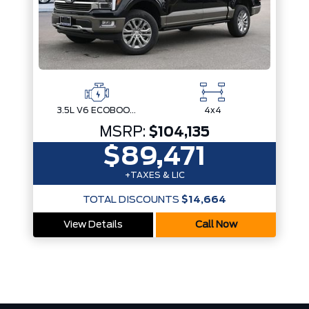
3.5L V6 ECOBOOST
4x4
MSRP:
$104,135
$89,471
+TAXES & LIC
TOTAL DISCOUNTS
$14,664
View Details
Call Now