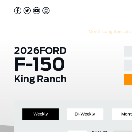
Month Long Specials
2026
FORD
F-150
King Ranch
Weekly
Bi-Weekly
Mont