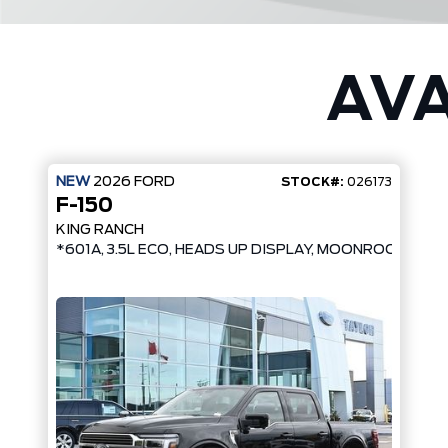
AVA
NEW
2026
FORD
STOCK#:
026173
F-150
KING RANCH
*601A, 3.5L ECO, HEADS UP DISPLAY, MOONROOF*