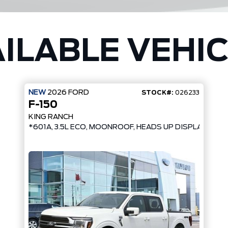
ILABLE VEHI
NEW
2026
FORD
STOCK#:
026233
F-150
KING RANCH
*601A, 3.5L ECO, MOONROOF, HEADS UP DISPLAY*