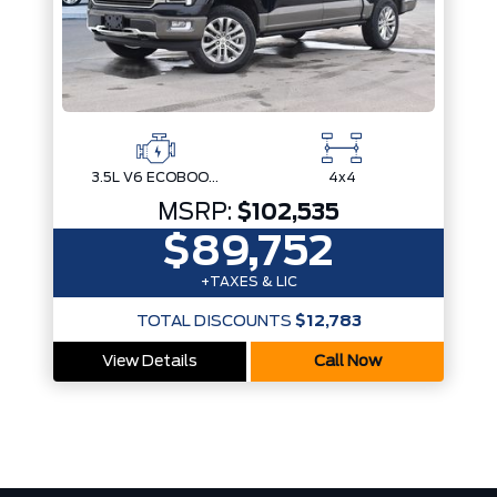
3.5L V6 ECOBOOST
4x4
MSRP:
$102,535
$89,752
+TAXES & LIC
TOTAL DISCOUNTS
$12,783
View Details
Call Now