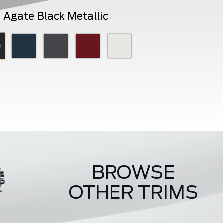
Agate Black Metallic
BROWSE
OTHER TRIMS
Raptor
ST