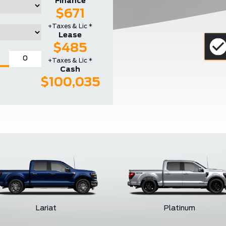
Finance
$671
+Taxes & Lic *
Lease
$485
+Taxes & Lic *
Cash
$100,035
Lariat
Platinum