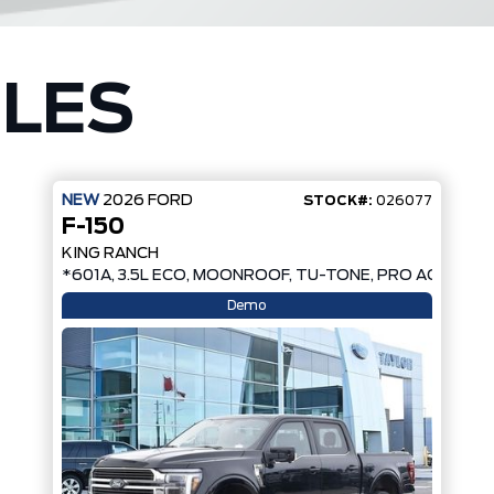
CLES
NEW
2026
FORD
STOCK#:
026077
F-150
KING RANCH
*601A, 3.5L ECO, MOONROOF, TU-TONE, PRO ACCESS 
Demo