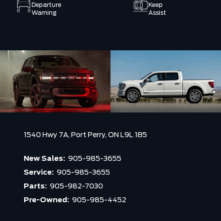
Departure
Keep
Warning
Assist
1540 Hwy 7A,
Port Perry,
ON L9L 1B5
New Sales:
905-985-3655
Service:
905-985-3655
Parts:
905-982-7030
Pre-Owned:
905-985-4452