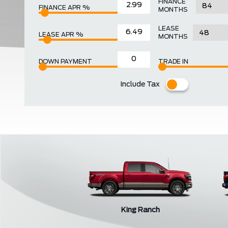
FINANCE
FINANCE APR %
MONTHS
LEASE
LEASE APR %
MONTHS
DOWN PAYMENT
TRADE IN
Include Tax
King Ranch