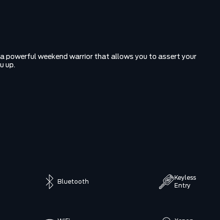
r a powerful weekend warrior that allows you to assert your
u up.
Keyless
Bluetooth
Entry