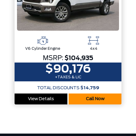
V6 Cylinder Engine
4x4
MSRP:
$104,935
$90,176
+TAXES & LIC
TOTAL DISCOUNTS
$14,759
View Details
Call Now