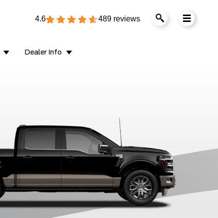
4.6
489 reviews
Dealer Info