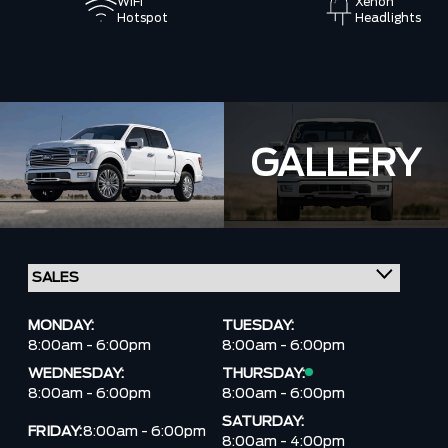
WiFi
Xenon
Hotspot
Headlights
GALLERY
MONDAY:
TUESDAY:
8:00am - 6:00pm
8:00am - 6:00pm
WEDNESDAY:
THURSDAY:
8:00am - 6:00pm
8:00am - 6:00pm
SATURDAY:
FRIDAY:
8:00am - 6:00pm
8:00am - 4:00pm