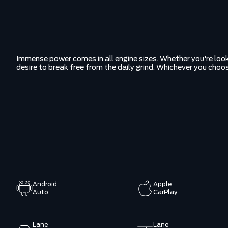
Immense power comes in all engine sizes. Whether you're look
desire to break free from the daily grind. Whichever you choo
Android
Apple
Auto
CarPlay
Lane
Lane