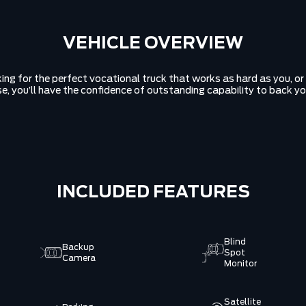
VEHICLE OVERVIEW
ing for the perfect vocational truck that works as hard as you, o
se, you’ll have the confidence of outstanding capability to back yo
INCLUDED FEATURES
Blind
Backup
Spot
Camera
Monitor
Satellite