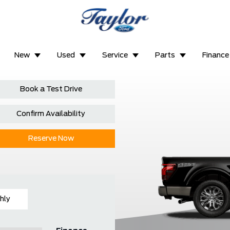
New
Used
Service
Parts
Finance
Book a Test Drive
Confirm Availability
Reserve Now
hly