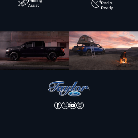
Parking
Radio
Assist
Ready