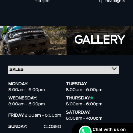
Hotspot
Headlights
GALLERY
MONDAY:
TUESDAY:
8:00am - 6:00pm
8:00am - 6:00pm
WEDNESDAY:
THURSDAY:
8:00am - 6:00pm
8:00am - 6:00pm
SATURDAY:
FRIDAY:
8:00am - 6:00pm
8:00am - 4:00pm
SUNDAY:
CLOSED