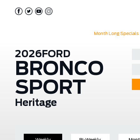
Month Long Specials
2026
FORD
BRONCO
SPORT
Heritage