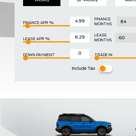
Weekly
Bi-Weekly
Mont
FINANCE
FINANCE APR %
MONTHS
LEASE
LEASE APR %
MONTHS
DOWN PAYMENT
TRADE IN
Include Tax