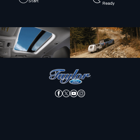
Start
Ready