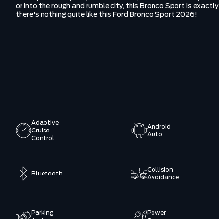
or into the rough and rumble city, this Bronco Sport is exact
there's nothing quite like this Ford Bronco Sport 2026!
Adaptive
Android
Cruise
Auto
Control
Collision
Bluetooth
Avoidance
Parking
Power