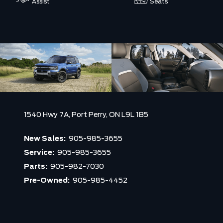
Assist
Seats
1540 Hwy 7A,
Port Perry,
ON L9L 1B5
New Sales:
905-985-3655
Service:
905-985-3655
Parts:
905-982-7030
Pre-Owned:
905-985-4452