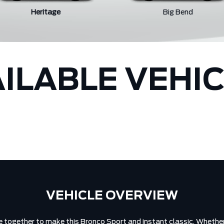
Heritage
Big Bend
ILABLE VEHI
VEHICLE OVERVIEW
 together to make this Bronco Sport and instant classic. Whether