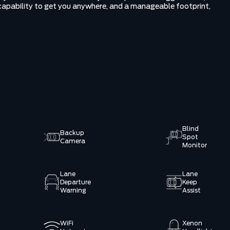
e capability to get you anywhere, and a manageable footprint,
Blind
Backup
Spot
Camera
Monitor
Lane
Lane
Departure
Keep
Warning
Assist
WiFi
Xenon