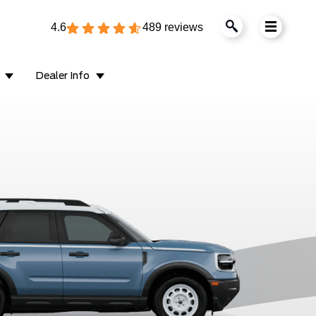
4.6
489 reviews
Dealer Info