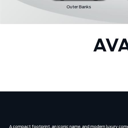
Outer Banks
AVA
A compact footprint, an iconic name, and modern luxury come