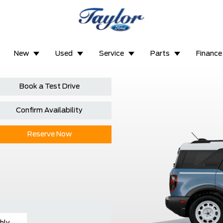
New
Used
Service
Parts
Finance
Book a Test Drive
Confirm Availability
Reserve Now