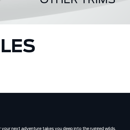
OTHER TRIMS
Badlands
CLES
 your next adventure takes you deep into the rugged wilds,