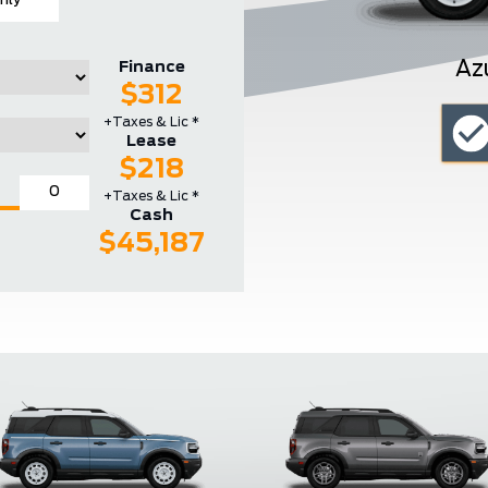
hly
Az
Finance
$312
+Taxes & Lic *
Lease
$218
+Taxes & Lic *
Cash
$45,187