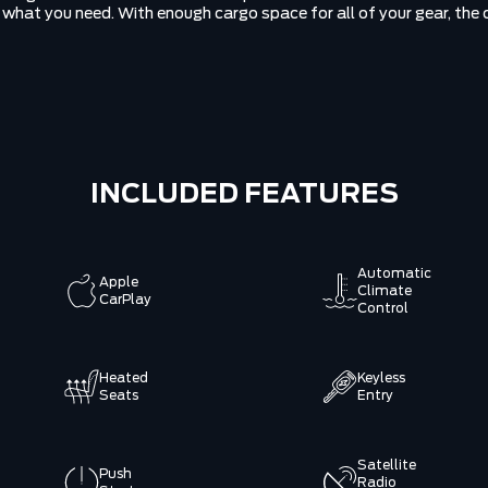
ly what you need. With enough cargo space for all of your gear, th
INCLUDED FEATURES
Automatic
Apple
Climate
CarPlay
Control
Heated
Keyless
Seats
Entry
Satellite
Push
Radio