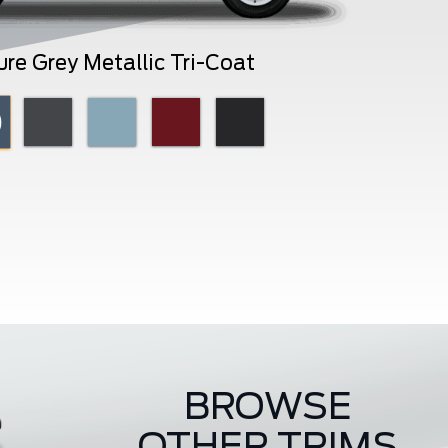
ure Grey Metallic Tri-Coat
BROWSE