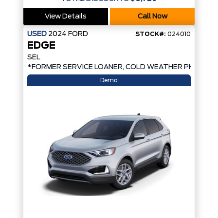
View Details
Call Now
USED
2024
FORD
STOCK#:
024010
EDGE
SEL
*FORMER SERVICE LOANER, COLD WEATHER PKG, AW
Demo