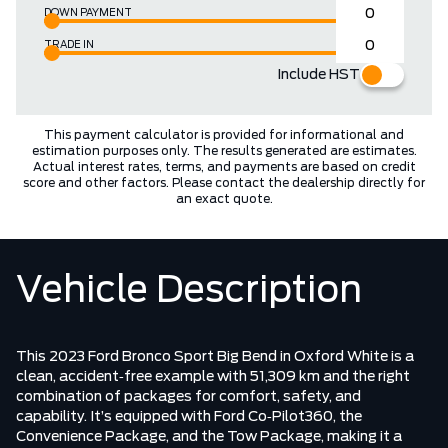
DOWN PAYMENT
TRADE IN
Include HST
This payment calculator is provided for informational and
estimation purposes only. The results generated are estimates.
Actual interest rates, terms, and payments are based on credit
score and other factors. Please contact the dealership directly for
an exact quote.
Vehicle Description
This 2023 Ford Bronco Sport Big Bend in Oxford White is a
clean, accident‑free example with 51,309 km and the right
combination of packages for comfort, safety, and
capability. It’s equipped with Ford Co‑Pilot360, the
Convenience Package, and the Tow Package, making it a