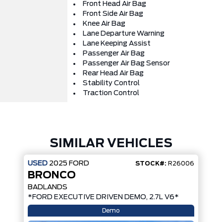
Front Head Air Bag
Front Side Air Bag
Knee Air Bag
Lane Departure Warning
Lane Keeping Assist
Passenger Air Bag
Passenger Air Bag Sensor
Rear Head Air Bag
Stability Control
Traction Control
SIMILAR VEHICLES
USED
2025
FORD
STOCK#:
R26006
BRONCO
BADLANDS
*FORD EXECUTIVE DRIVEN DEMO, 2.7L V6*
Demo