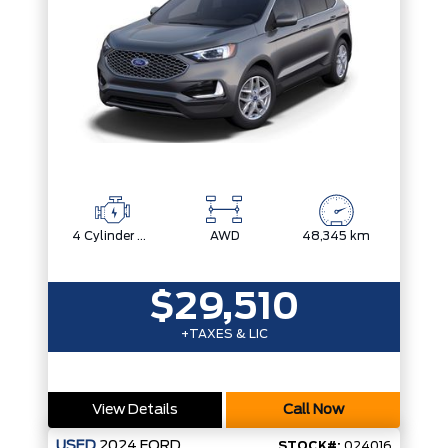
4 Cylinder Engine
AWD
48,345 km
$29,510
+TAXES & LIC
View Details
Call Now
USED
2024
FORD
STOCK#:
024016