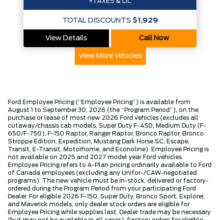
+TAXES & LIC
TOTAL DISCOUNTS
$1,929
View Details
Call Now
View More Vehicles
Ford Employee Pricing (“Employee Pricing”) is available from
August 1 to September 30, 2026 (the “Program Period”), on the
purchase or lease of most new 2026 Ford vehicles (excludes all
cutaway/chassis cab models, Super Duty F-450, Medium Duty (F-
650/F-750), F-150 Raptor, Ranger Raptor, Bronco Raptor, Bronco
Stroppe Edition, Expedition, Mustang Dark Horse SC, Escape,
Transit, E-Transit, Motorhome, and Econoline). Employee Pricing is
not available on 2025 and 2027 model year Ford vehicles.
Employee Pricing refers to A-Plan pricing ordinarily available to Ford
of Canada employees (excluding any Unifor-/CAW-negotiated
programs). The new vehicle must be in-stock, delivered or factory-
ordered during the Program Period from your participating Ford
Dealer. For eligible 2026 F-150, Super Duty, Bronco Sport, Explorer,
and Maverick models, only dealer stock orders are eligible for
Employee Pricing while supplies last. Dealer trade may be necessary
(but may not be available in all cases). Factory orders for eligible