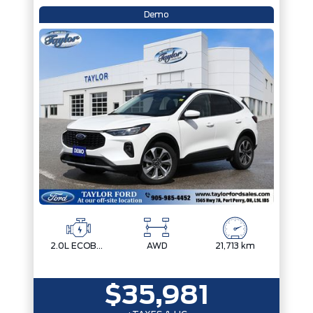
Demo
2.0L ECOBOOST
AWD
21,713 km
$35,981