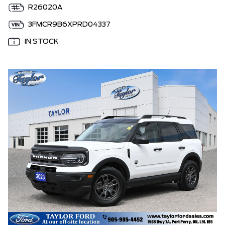
R26020A
3FMCR9B6XPRD04337
IN STOCK