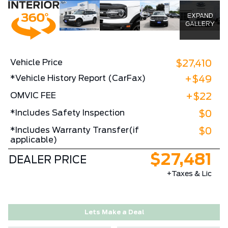
EXPAND
GALLERY
Vehicle Price
$27,410
*Vehicle History Report (CarFax)
+$49
OMVIC FEE
+$22
*Includes Safety Inspection
$0
*Includes Warranty Transfer(if
$0
applicable)
$27,481
DEALER PRICE
+Taxes & Lic
Lets Make a Deal