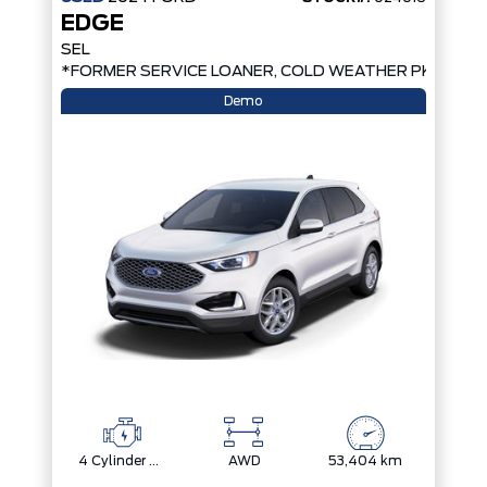
EDGE
SEL
*FORMER SERVICE LOANER, COLD WEATHER PKG, AW
Demo
4 Cylinder Engine
AWD
53,404 km