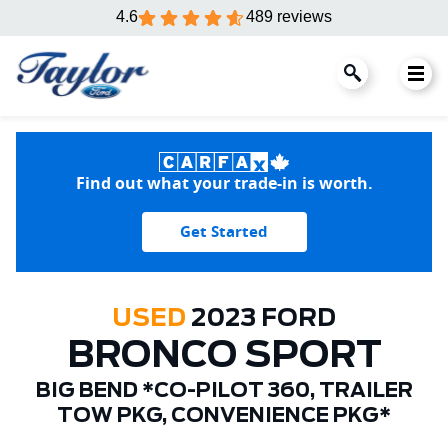
4.6
489 reviews
Find out what your trade-in is worth.
Get Started
USED
2023 FORD
BRONCO SPORT
BIG BEND *CO-PILOT 360, TRAILER
TOW PKG, CONVENIENCE PKG*