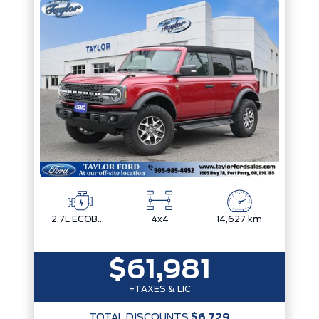
2.7L ECOBOOST V6
4x4
14,627 km
$61,981
+TAXES & LIC
TOTAL DISCOUNTS
$6,729