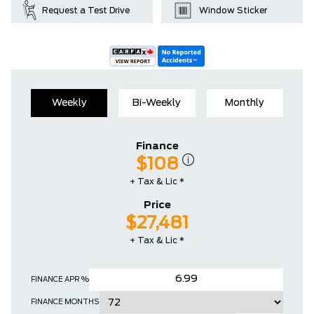
Request a Test Drive
Window Sticker
Weekly
Bi-Weekly
Monthly
Finance
$108
+ Tax & Lic *
Price
$27,481
+ Tax & Lic *
FINANCE APR %
FINANCE MONTHS