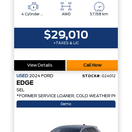
4 Cylinder Engine
AWD
57,158 km
$29,010
+TAXES & LIC
View Details
Call Now
USED
2024
FORD
STOCK#:
024012
EDGE
SEL
*FORMER SERVICE LOANER, COLD WEATHER PKG, AW
Demo