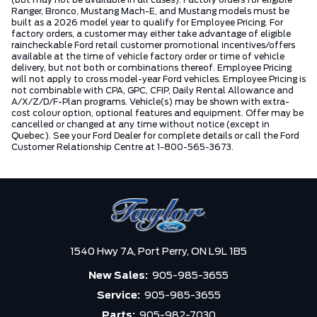
Ranger, Bronco, Mustang Mach-E, and Mustang models must be
built as a 2026 model year to qualify for Employee Pricing. For
factory orders, a customer may either take advantage of eligible
raincheckable Ford retail customer promotional incentives/offers
available at the time of vehicle factory order or time of vehicle
delivery, but not both or combinations thereof. Employee Pricing
will not apply to cross model-year Ford vehicles. Employee Pricing is
not combinable with CPA, GPC, CFIP, Daily Rental Allowance and
A/X/Z/D/F-Plan programs. Vehicle(s) may be shown with extra-
cost colour option, optional features and equipment. Offer may be
cancelled or changed at any time without notice (except in
Quebec). See your Ford Dealer for complete details or call the Ford
Customer Relationship Centre at 1-800-565-3673.
1540 Hwy 7A,
Port Perry,
ON L9L 1B5
New Sales:
905-985-3655
Service:
905-985-3655
Parts:
905-982-7030