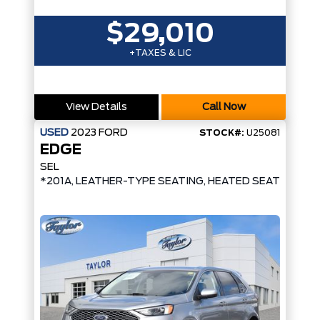
$29,010
+TAXES & LIC
View Details
Call Now
USED
2023
FORD
STOCK#:
U25081
EDGE
SEL
*201A, LEATHER-TYPE SEATING, HEATED SEATS/STE