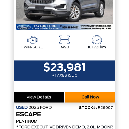
TWIN-SCROLL 2.0L ECOBOOST
AWD
101,721 km
$23,981
+TAXES & LIC
View Details
Call Now
USED
2025
FORD
STOCK#:
R26007
ESCAPE
PLATINUM
*FORD EXECUTIVE DRIVEN DEMO, 2.0L, MOONROOF*