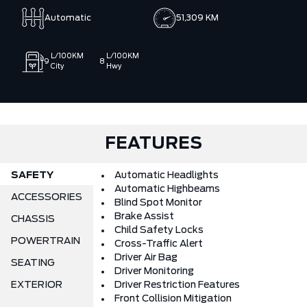
state‑of‑the‑art facility, advanced diagnostic equipment,
Automatic
51,309 KM
and a knowledgeable team our mission is to provide quality
Ford vehicles along with a strong selection of pre‑owned and
off‑make options, backed by trusted guidance and
L/100KM
L/100KM
9
8
customer‑first service. We work hard to make every purchase
City
Hwy
simple, transparent, and enjoyable, earning your confidence
from the moment you start shopping.
FEATURES
SAFETY
Automatic Headlights
Automatic Highbeams
ACCESSORIES
Blind Spot Monitor
Brake Assist
CHASSIS
Child Safety Locks
POWERTRAIN
Cross-Traffic Alert
Driver Air Bag
SEATING
Driver Monitoring
EXTERIOR
Driver Restriction Features
Front Collision Mitigation