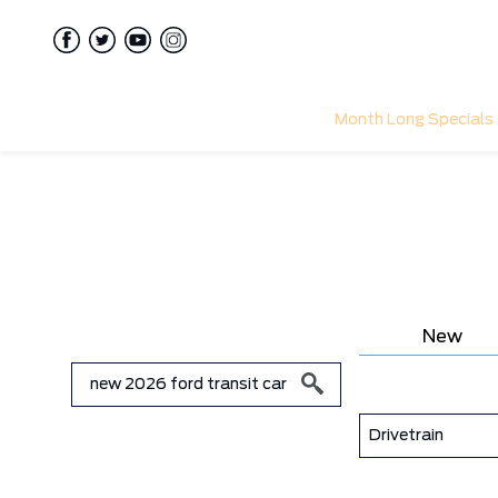
Month Long Specials
New
Drivetrain