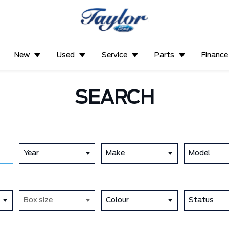
New
Used
Service
Parts
Finance
SEARCH
Year
Make
Model
Box size
Colour
Status