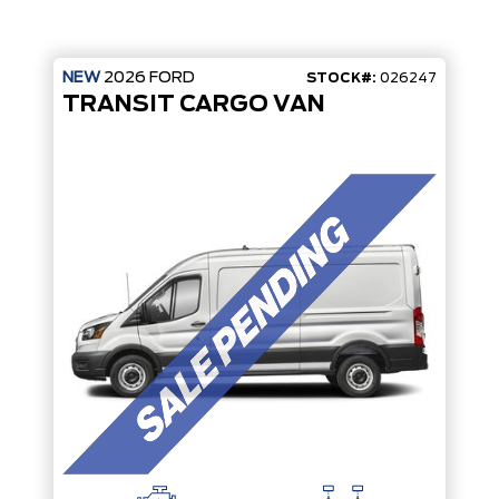
NEW
2026
FORD
STOCK#:
026247
TRANSIT CARGO VAN