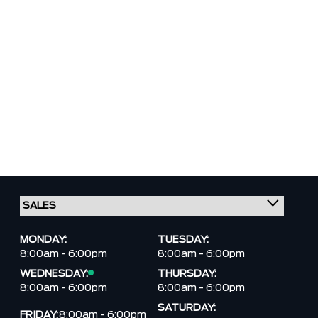
MONDAY:
TUESDAY:
8:00am - 6:00pm
8:00am - 6:00pm
WEDNESDAY:
THURSDAY:
8:00am - 6:00pm
8:00am - 6:00pm
SATURDAY:
FRIDAY:
8:00am - 6:00pm