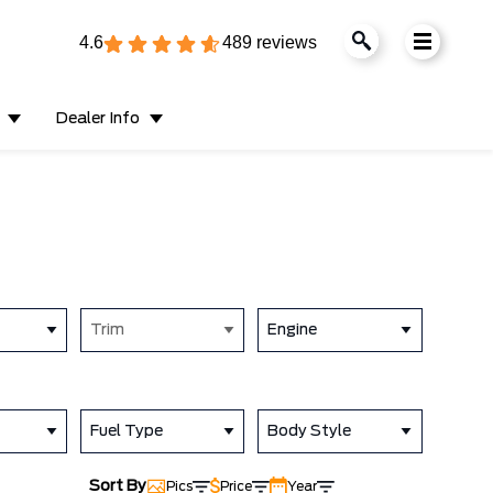
4.6
489 reviews
Dealer Info
Trim
Engine
Fuel Type
Body Style
Sort By
Pics
Price
Year