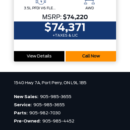
3.5L PFDI V6 FLEX-FUEL
AWD
MSRP:
$74,220
$74,371
+TAXES & LIC
View Details
Call Now
1540 Hwy 7A,
Port Perry,
ON L9L 1B5
New Sales:
905-985-3655
Service:
905-985-3655
Parts:
905-982-7030
Pre-Owned:
905-985-4452