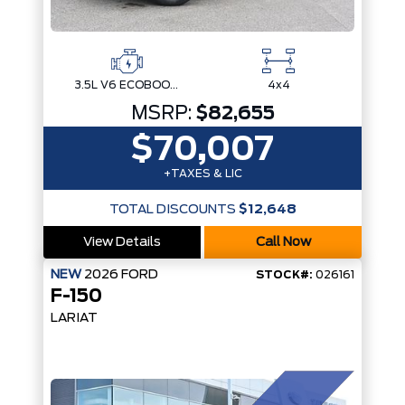
3.5L V6 ECOBOOST
4x4
MSRP:
$82,655
$70,007
+TAXES & LIC
TOTAL DISCOUNTS
$12,648
View Details
Call Now
NEW
2026
FORD
STOCK#:
026161
F-150
LARIAT