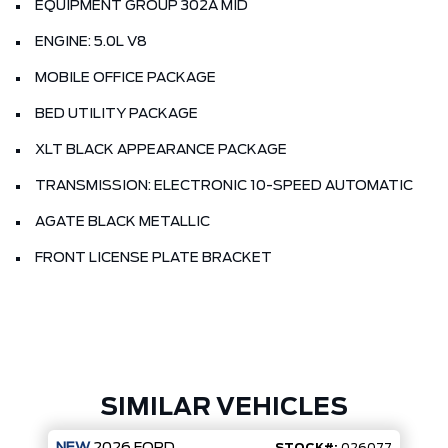
EQUIPMENT GROUP 302A MID
ENGINE: 5.0L V8
MOBILE OFFICE PACKAGE
BED UTILITY PACKAGE
XLT BLACK APPEARANCE PACKAGE
TRANSMISSION: ELECTRONIC 10-SPEED AUTOMATIC
AGATE BLACK METALLIC
FRONT LICENSE PLATE BRACKET
SIMILAR VEHICLES
NEW
2026
FORD
STOCK#:
026077