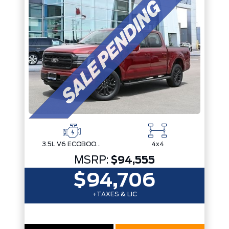
3.5L V6 ECOBOOST
4x4
MSRP:
$94,555
$94,706
+TAXES & LIC