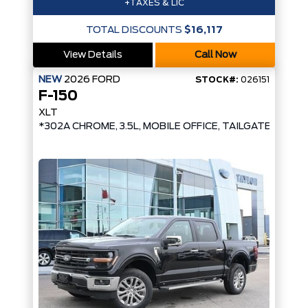
+TAXES & LIC
TOTAL DISCOUNTS
$16,117
View Details
Call Now
NEW
2026
FORD
STOCK#:
026151
F-150
XLT
*302A CHROME, 3.5L, MOBILE OFFICE, TAILGATE STEP*