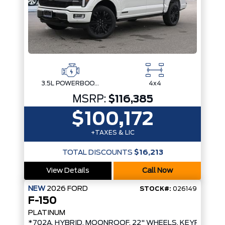
3.5L POWERBOOST FULL-HYBRID V6
4x4
MSRP:
$116,385
$100,172
+TAXES & LIC
TOTAL DISCOUNTS
$16,213
View Details
Call Now
NEW
2026
FORD
STOCK#:
026149
F-150
PLATINUM
*702A, HYBRID, MOONROOF, 22" WHEELS, KEYPAD*