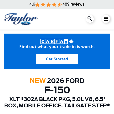
4.6
489 reviews
Find out what your trade-in is worth.
Get Started
NEW
2026 FORD
F-150
XLT *302A BLACK PKG, 5.0L V8, 6.5'
BOX, MOBILE OFFICE, TAILGATE STEP*