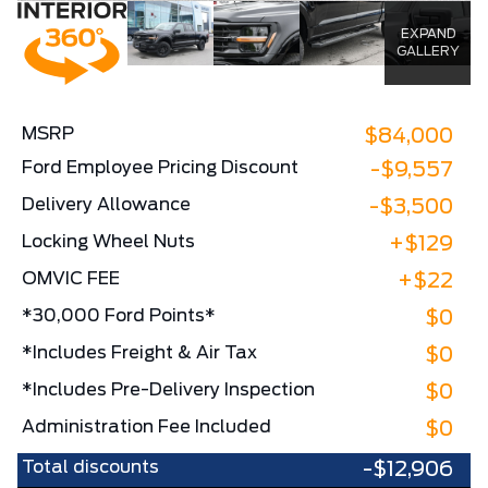
EXPAND
GALLERY
MSRP
$84,000
Ford Employee Pricing Discount
-$9,557
Delivery Allowance
-$3,500
Locking Wheel Nuts
+$129
OMVIC FEE
+$22
*30,000 Ford Points*
$0
*Includes Freight & Air Tax
$0
*Includes Pre-Delivery Inspection
$0
Administration Fee Included
$0
Total discounts
-$12,906