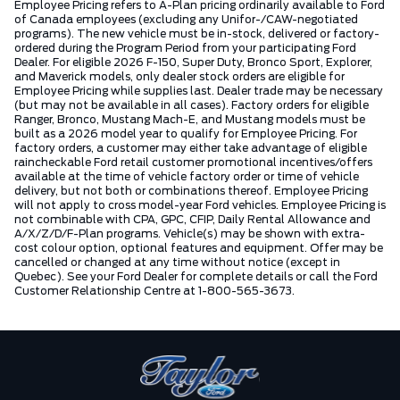
Employee Pricing refers to A-Plan pricing ordinarily available to Ford
of Canada employees (excluding any Unifor-/CAW-negotiated
programs). The new vehicle must be in-stock, delivered or factory-
ordered during the Program Period from your participating Ford
Dealer. For eligible 2026 F-150, Super Duty, Bronco Sport, Explorer,
and Maverick models, only dealer stock orders are eligible for
Employee Pricing while supplies last. Dealer trade may be necessary
(but may not be available in all cases). Factory orders for eligible
Ranger, Bronco, Mustang Mach-E, and Mustang models must be
built as a 2026 model year to qualify for Employee Pricing. For
factory orders, a customer may either take advantage of eligible
raincheckable Ford retail customer promotional incentives/offers
available at the time of vehicle factory order or time of vehicle
delivery, but not both or combinations thereof. Employee Pricing
will not apply to cross model-year Ford vehicles. Employee Pricing is
not combinable with CPA, GPC, CFIP, Daily Rental Allowance and
A/X/Z/D/F-Plan programs. Vehicle(s) may be shown with extra-
cost colour option, optional features and equipment. Offer may be
cancelled or changed at any time without notice (except in
Quebec). See your Ford Dealer for complete details or call the Ford
Customer Relationship Centre at 1-800-565-3673.