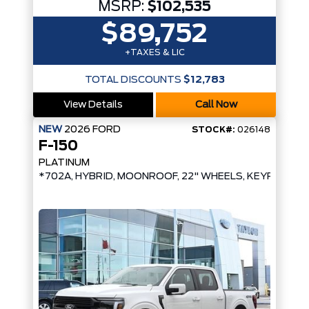
MSRP:
$102,535
$89,752
+TAXES & LIC
TOTAL DISCOUNTS
$12,783
View Details
Call Now
NEW
2026
FORD
STOCK#:
026148
F-150
PLATINUM
*702A, HYBRID, MOONROOF, 22" WHEELS, KEYPAD*