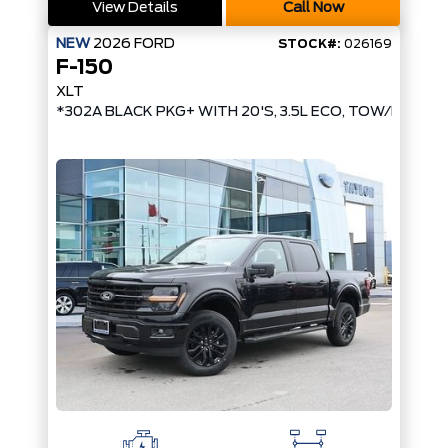
View Details
Call Now
NEW
2026
FORD
STOCK#:
026169
F-150
XLT
*302A BLACK PKG+ WITH 20'S, 3.5L ECO, TOW/HAUL, 