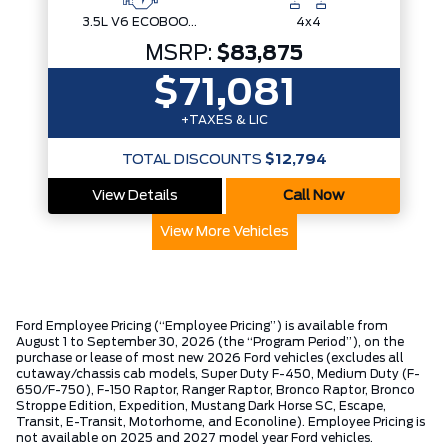
3.5L V6 ECOBOOST
4x4
MSRP:
$83,875
$71,081
+TAXES & LIC
TOTAL DISCOUNTS
$12,794
View Details
Call Now
View More Vehicles
Ford Employee Pricing (“Employee Pricing”) is available from
August 1 to September 30, 2026 (the “Program Period”), on the
purchase or lease of most new 2026 Ford vehicles (excludes all
cutaway/chassis cab models, Super Duty F-450, Medium Duty (F-
650/F-750), F-150 Raptor, Ranger Raptor, Bronco Raptor, Bronco
Stroppe Edition, Expedition, Mustang Dark Horse SC, Escape,
Transit, E-Transit, Motorhome, and Econoline). Employee Pricing is
not available on 2025 and 2027 model year Ford vehicles.