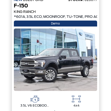
F-150
KING RANCH
*601A, 3.5L ECO, MOONROOF, TU-TONE, PRO ACCESS 
Demo
3.5L V6 ECOBOOST
4x4