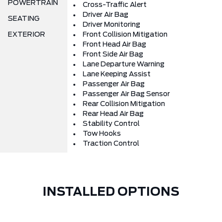
POWERTRAIN
Cross-Traffic Alert
Driver Air Bag
SEATING
Driver Monitoring
EXTERIOR
Front Collision Mitigation
Front Head Air Bag
Front Side Air Bag
Lane Departure Warning
Lane Keeping Assist
Passenger Air Bag
Passenger Air Bag Sensor
Rear Collision Mitigation
Rear Head Air Bag
Stability Control
Tow Hooks
Traction Control
INSTALLED OPTIONS