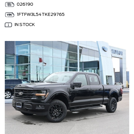
026190
1FTFW3L54TKE29765
IN STOCK