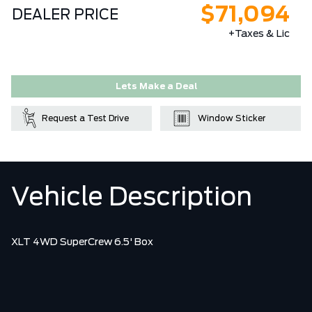
$71,094
DEALER PRICE
+Taxes & Lic
Lets Make a Deal
Request a Test Drive
Window Sticker
Vehicle Description
XLT 4WD SuperCrew 6.5' Box