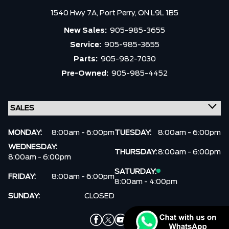
1540 Hwy 7A,
Port Perry,
ON L9L 1B5
New Sales:
905-985-3655
Service:
905-985-3655
Parts:
905-982-7030
Pre-Owned:
905-985-4452
MONDAY:
8:00am - 6:00pm
TUESDAY:
8:00am - 6:00pm
WEDNESDAY:
THURSDAY:
8:00am - 6:00pm
8:00am - 6:00pm
SATURDAY:
FRIDAY:
8:00am - 6:00pm
8:00am - 4:00pm
SUNDAY:
CLOSED