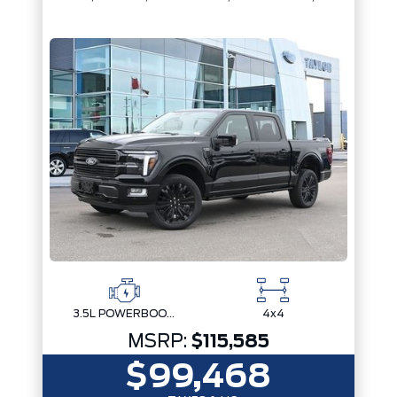
3.5L POWERBOOST FULL-HYBRID V6
4x4
MSRP:
$115,585
$99,468