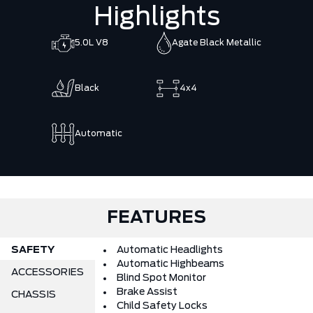
Highlights
5.0L V8
Agate Black Metallic
Black
4x4
Automatic
FEATURES
SAFETY
Automatic Headlights
Automatic Highbeams
ACCESSORIES
Blind Spot Monitor
Brake Assist
CHASSIS
Child Safety Locks