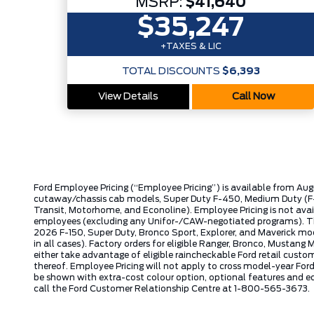
MSRP:
$41,640
$35,247
+TAXES & LIC
TOTAL DISCOUNTS
$6,393
View Details
Call Now
Ford Employee Pricing (“Employee Pricing”) is available from Aug
cutaway/chassis cab models, Super Duty F-450, Medium Duty (F-6
Transit, Motorhome, and Econoline). Employee Pricing is not avai
employees (excluding any Unifor-/CAW-negotiated programs). The n
2026 F-150, Super Duty, Bronco Sport, Explorer, and Maverick mode
in all cases). Factory orders for eligible Ranger, Bronco, Musta
either take advantage of eligible raincheckable Ford retail custo
thereof. Employee Pricing will not apply to cross model-year Fo
be shown with extra-cost colour option, optional features and e
call the Ford Customer Relationship Centre at 1-800-565-3673.