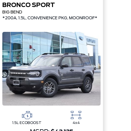
BRONCO SPORT
BIG BEND
*200A, 1.5L, CONVENIENCE PKG, MOONROOF*
1.5L ECOBOOST
4x4