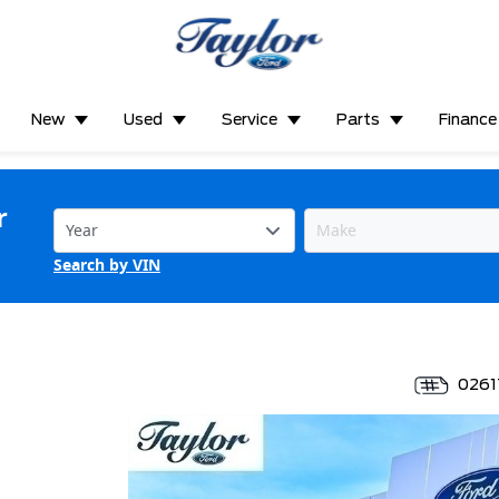
New
Used
Service
Parts
Finance
r
Search by VIN
0261
*