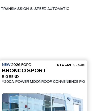
TRANSMISSION: 8-SPEED AUTOMATIC
NEW
2026
FORD
STOCK#:
026061
BRONCO SPORT
BIG BEND
*200A, POWER MOONROOF, CONVENIENCE PKG, UPGRADED 