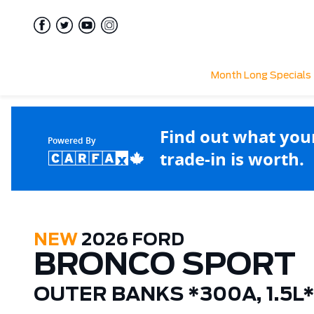
Month Long Specials
Find out what you
Powered By
trade-in is worth.
NEW
2026 FORD
BRONCO SPORT
OUTER BANKS *300A, 1.5L