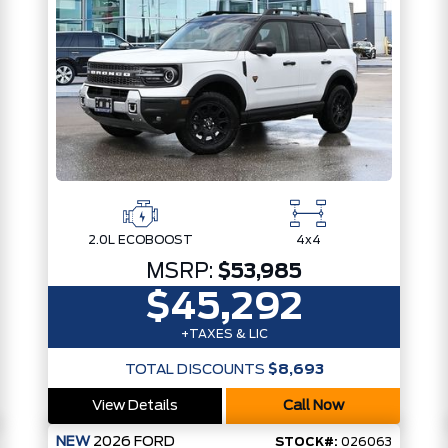
2.0L ECOBOOST
4x4
MSRP:
$53,985
$45,292
+TAXES & LIC
TOTAL DISCOUNTS
$8,693
View Details
Call Now
NEW
2026
FORD
STOCK#:
026063