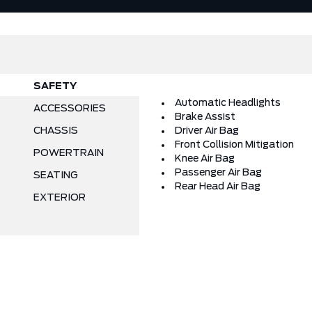
SAFETY
Automatic Headlights
ACCESSORIES
Brake Assist
CHASSIS
Driver Air Bag
Front Collision Mitigation
POWERTRAIN
Knee Air Bag
Passenger Air Bag
SEATING
Rear Head Air Bag
EXTERIOR