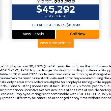
MSRP:
$53,985
$45,292
+TAXES & LIC
TOTAL DISCOUNTS
$8,693
View Details
Call Now
View More Vehicles
ust 1 to September 30, 2026 (the “Program Period”), on the purchase or 
50/F-750), F-150 Raptor, Ranger Raptor, Bronco Raptor, Bronco Stroppe E
lable on 2025 and 2027 model year Ford vehicles. Employee Pricing refers 
ew vehicle must be in-stock, delivered or factory-ordered during the Pro
ls, only dealer stock orders are eligible for Employee Pricing while suppl
ng Mach-E, and Mustang models must be built as a 2026 model year to quali
mer promotional incentives/offers available at the time of vehicle factory
rd vehicles. Employee Pricing is not combinable with CPA, GPC, CFIP, Dai
quipment. Offer may be cancelled or changed at any time without notice (