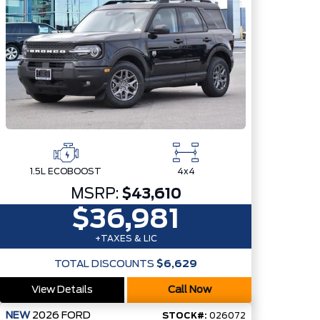
1.5L ECOBOOST
4x4
MSRP:
$43,610
$36,981
+TAXES & LIC
TOTAL DISCOUNTS
$6,629
View Details
Call Now
NEW
2026
FORD
STOCK#:
026072