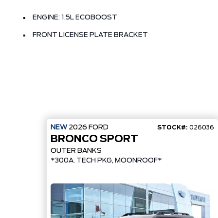
ENGINE: 1.5L ECOBOOST
FRONT LICENSE PLATE BRACKET
NEW
2026
FORD
STOCK#:
026036
BRONCO SPORT
OUTER BANKS
*300A. TECH PKG, MOONROOF*