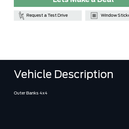
Lets Make a Deal
Request a Test Drive
Window Stick
Vehicle Description
Outer Banks 4x4