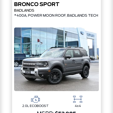
BRONCO SPORT
BADLANDS
*400A, POWER MOON ROOF, BADLANDS TECH PKG*
2.0L ECOBOOST
4x4