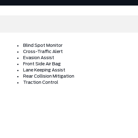
Blind Spot Monitor
Cross-Traffic Alert
Evasion Assist
Front Side Air Bag
Lane Keeping Assist
Rear Collision Mitigation
Traction Control