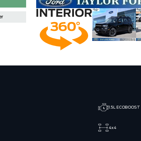
er
1.5L ECOBOOST
4x4