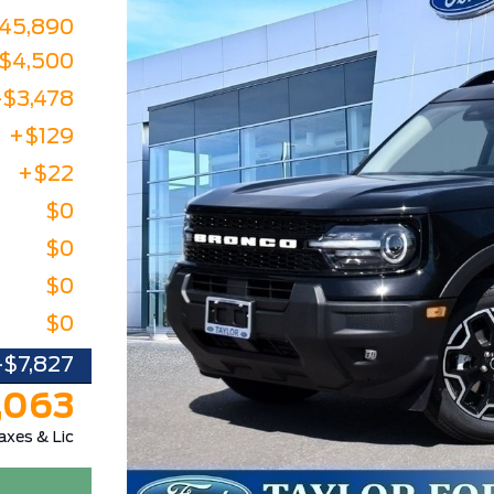
45,890
-$4,500
-$3,478
+$129
+$22
$0
$0
$0
$0
-$7,827
,063
axes & Lic