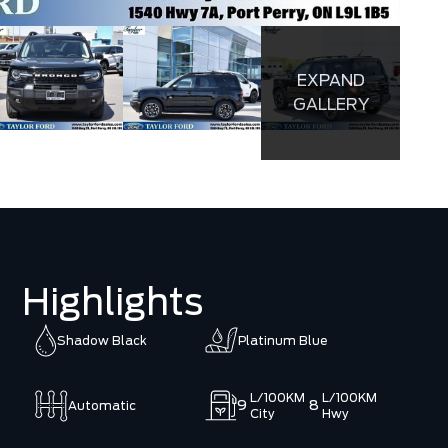
EXPAND
GALLERY
Highlights
Shadow Black
Platinum Blue
L/100KM
L/100KM
9
8
Automatic
City
Hwy