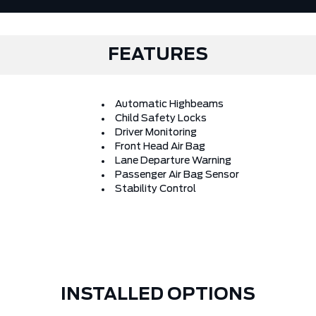
FEATURES
Automatic Highbeams
Child Safety Locks
Driver Monitoring
Front Head Air Bag
Lane Departure Warning
Passenger Air Bag Sensor
Stability Control
INSTALLED OPTIONS