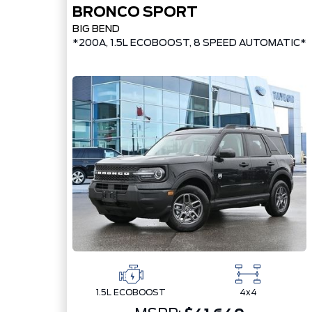
BRONCO SPORT
BIG BEND
*200A, 1.5L ECOBOOST, 8 SPEED AUTOMATIC*
1.5L ECOBOOST
4x4