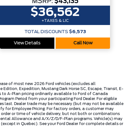
MSRP:
$43,135
$36,562
+TAXES & LIC
TOTAL DISCOUNTS
$6,573
View Details
Call Now
lease of most new 2026 Ford vehicles (excludes all
dition, Expedition, Mustang Dark Horse SC, Escape, Transit, E-
to A-Plan pricing ordinarily available to Ford of Canada
gram Period from your participating Ford Dealer. For eligible
ies last. Dealer trade may be necessary (but may not be available
fy for Employee Pricing. For factory orders, a customer may
 order or time of vehicle delivery, but not both or combinations
ly Rental Allowance and A/X/Z/D/F-Plan programs. Vehicle(s) may
except in Quebec). See your Ford Dealer for complete details or