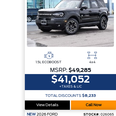
1.5L ECOBOOST
4x4
MSRP:
$49,285
$41,052
+TAXES & LIC
TOTAL DISCOUNTS
$8,233
View Details
Call Now
NEW
2026
FORD
STOCK#:
026065