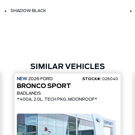
SHADOW BLACK
SIMILAR VEHICLES
NEW
2026
FORD
STOCK#:
026040
BRONCO SPORT
BADLANDS
*400A, 2.0L, TECH PKG, MOONROOF*