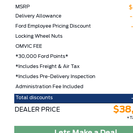
MSRP
$
Delivery Allowance
Ford Employee Pricing Discount
Locking Wheel Nuts
OMVIC FEE
*30,000 Ford Points*
*Includes Freight & Air Tax
*Includes Pre-Delivery Inspection
Administration Fee Included
Total discounts
$38
DEALER PRICE
+T