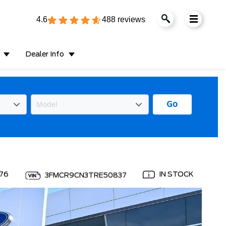
4.6
488 reviews
Dealer Info
Go
76
IN STOCK
3FMCR9CN3TRE50837