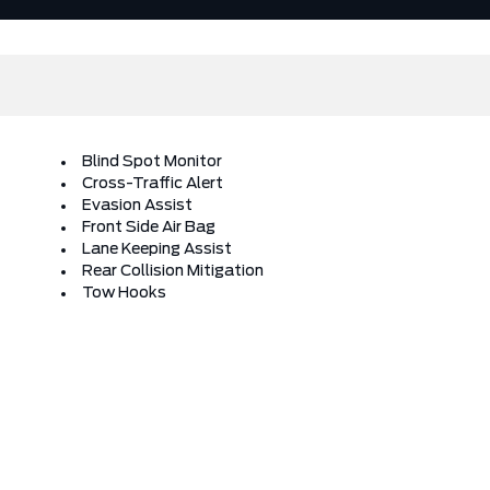
Blind Spot Monitor
Cross-Traffic Alert
Evasion Assist
Front Side Air Bag
Lane Keeping Assist
Rear Collision Mitigation
Tow Hooks