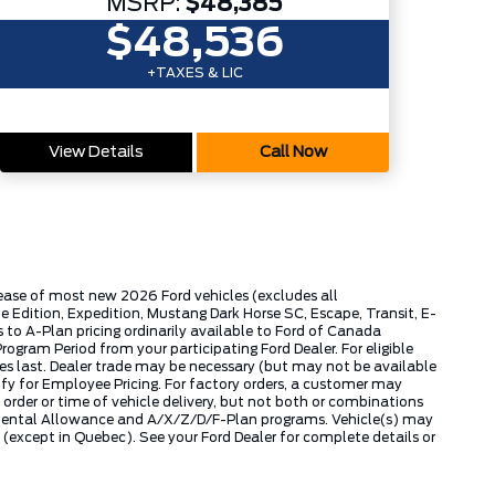
MSRP:
$48,385
$48,536
+TAXES & LIC
View Details
Call Now
lease of most new 2026 Ford vehicles (excludes all
dition, Expedition, Mustang Dark Horse SC, Escape, Transit, E-
to A-Plan pricing ordinarily available to Ford of Canada
gram Period from your participating Ford Dealer. For eligible
ies last. Dealer trade may be necessary (but may not be available
fy for Employee Pricing. For factory orders, a customer may
 order or time of vehicle delivery, but not both or combinations
ly Rental Allowance and A/X/Z/D/F-Plan programs. Vehicle(s) may
except in Quebec). See your Ford Dealer for complete details or