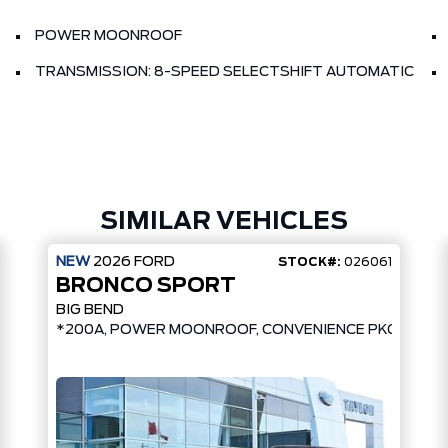
POWER MOONROOF
TRANSMISSION: 8-SPEED SELECTSHIFT AUTOMATIC
SIMILAR VEHICLES
NEW
2026
FORD
STOCK#:
026061
BRONCO SPORT
BIG BEND
*200A, POWER MOONROOF, CONVENIENCE PKG, UPGR