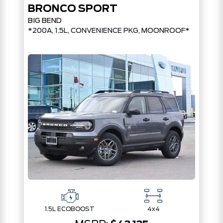
BRONCO SPORT
BIG BEND
PKG*
*200A, 1.5L, CONVENIENCE PKG, MOONROOF*
1.5L ECOBOOST
4x4