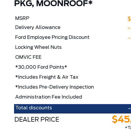
PKG, MOONROOF*
MSRP
$
Delivery Allowance
Ford Employee Pricing Discount
Locking Wheel Nuts
OMVIC FEE
*30,000 Ford Points*
*Includes Freight & Air Tax
*Includes Pre-Delivery Inspection
Administration Fee Included
Total discounts
$45
DEALER PRICE
+T