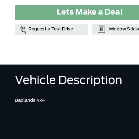
Lets Make a Deal
Request a Test Drive
Window Stick
Vehicle Description
Badlands 4x4