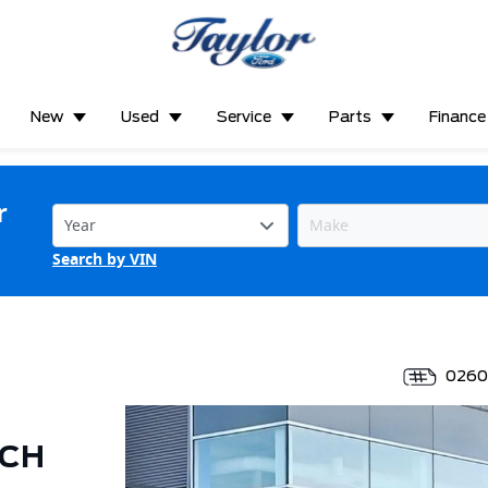
New
Used
Service
Parts
Finance
r
Search by VIN
026
ECH