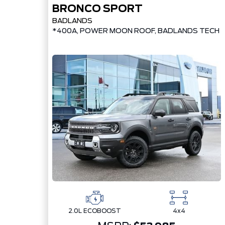
BRONCO SPORT
BADLANDS
*400A, POWER MOON ROOF, BADLANDS TECH 
2.0L ECOBOOST
4x4