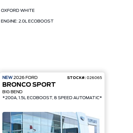
OXFORD WHITE
ENGINE: 2.0L ECOBOOST
NEW
2026
FORD
STOCK#:
026065
BRONCO SPORT
BIG BEND
ADED 17" CARBON GREY WHEELS*
*200A, 1.5L ECOBOOST, 8 SPEED AUTOMATIC*