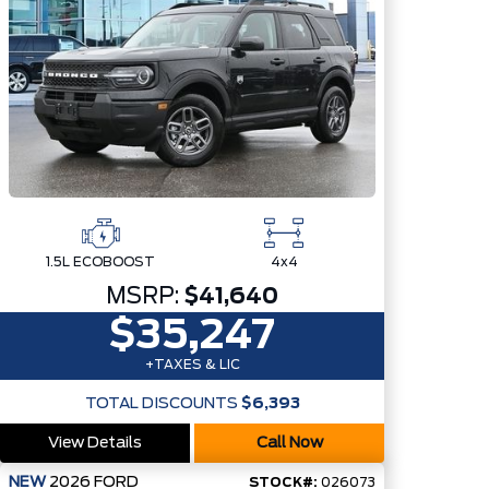
1.5L ECOBOOST
4x4
MSRP:
$41,640
$35,247
+TAXES & LIC
TOTAL DISCOUNTS
$6,393
View Details
Call Now
NEW
2026
FORD
STOCK#:
026073