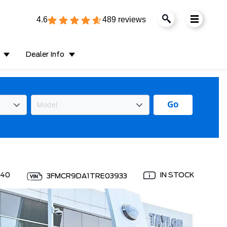
4.6
489 reviews
Dealer Info
Go
040
IN STOCK
3FMCR9DA1TRE03933