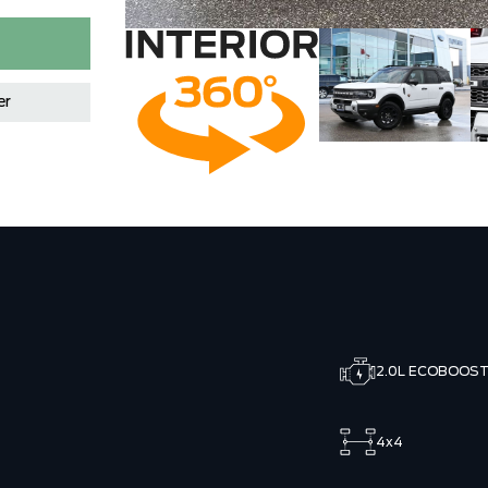
er
2.0L ECOBOOS
4x4