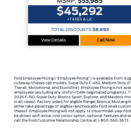
MSRP:
$53,985
$45,292
+TAXES & LIC
TOTAL DISCOUNTS
$8,693
View Details
Call Now
Ford Employee Pricing (“Employee Pricing”) is available from Aug
cutaway/chassis cab models, Super Duty F-450, Medium Duty (F-6
Transit, Motorhome, and Econoline). Employee Pricing is not avai
employees (excluding any Unifor-/CAW-negotiated programs). The n
2026 F-150, Super Duty, Bronco Sport, Explorer, and Maverick mode
in all cases). Factory orders for eligible Ranger, Bronco, Musta
either take advantage of eligible raincheckable Ford retail custo
thereof. Employee Pricing will not apply to cross model-year Fo
be shown with extra-cost colour option, optional features and e
call the Ford Customer Relationship Centre at 1-800-565-3673.