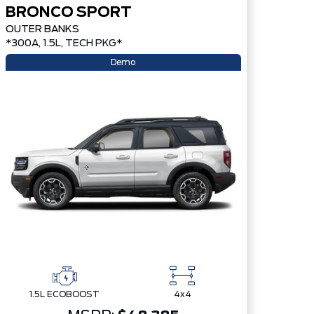
BRONCO SPORT
OUTER BANKS
*300A, 1.5L, TECH PKG*
Demo
1.5L ECOBOOST
4x4