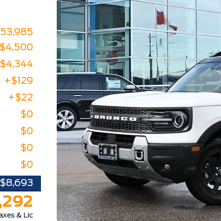
53,985
-$4,500
-$4,344
+$129
+$22
$0
$0
$0
$0
-$8,693
,292
axes & Lic