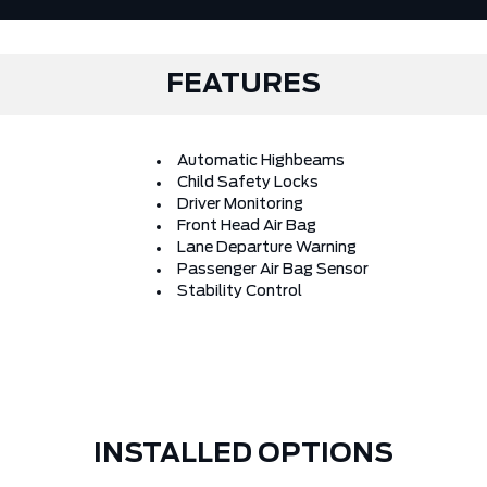
FEATURES
Automatic Highbeams
Child Safety Locks
Driver Monitoring
Front Head Air Bag
Lane Departure Warning
Passenger Air Bag Sensor
Stability Control
INSTALLED OPTIONS