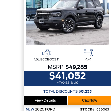
1.5L ECOBOOST
4x4
MSRP:
$49,285
$41,052
+TAXES & LIC
TOTAL DISCOUNTS
$8,233
View Details
Call Now
NEW
2026
FORD
STOCK#:
026063