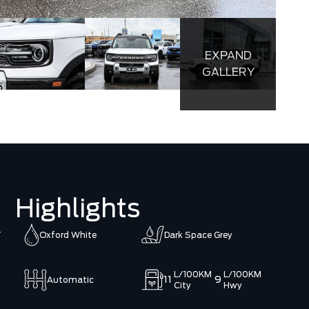
EXPAND
GALLERY
Highlights
T
Oxford White
Dark Space Grey
L/100KM
L/100KM
11
9
Automatic
City
Hwy