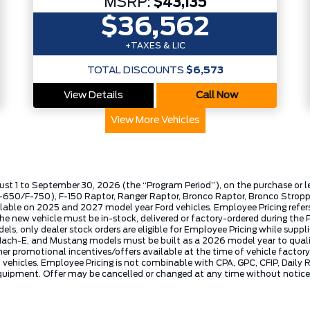
MSRP:
$43,135
$36,562
+TAXES & LIC
TOTAL DISCOUNTS
$6,573
View Details
Call Now
View More Vehicles
ust 1 to September 30, 2026 (the “Program Period”), on the purchase or 
50/F-750), F-150 Raptor, Ranger Raptor, Bronco Raptor, Bronco Stroppe E
lable on 2025 and 2027 model year Ford vehicles. Employee Pricing refers 
ew vehicle must be in-stock, delivered or factory-ordered during the Pro
ls, only dealer stock orders are eligible for Employee Pricing while suppl
ng Mach-E, and Mustang models must be built as a 2026 model year to quali
mer promotional incentives/offers available at the time of vehicle factory
rd vehicles. Employee Pricing is not combinable with CPA, GPC, CFIP, Dai
quipment. Offer may be cancelled or changed at any time without notice (