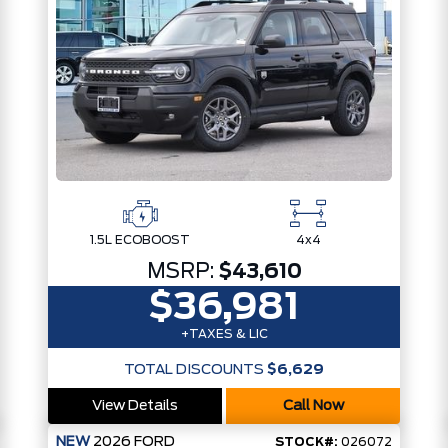
1.5L ECOBOOST
4x4
MSRP:
$43,610
$36,981
+TAXES & LIC
TOTAL DISCOUNTS
$6,629
View Details
Call Now
NEW
2026
FORD
STOCK#:
026072