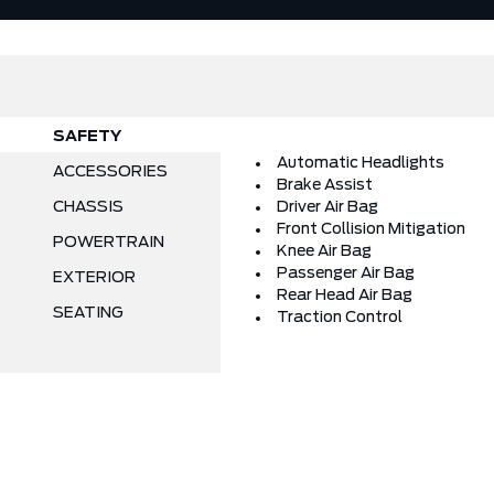
SAFETY
Automatic Headlights
ACCESSORIES
Brake Assist
CHASSIS
Driver Air Bag
Front Collision Mitigation
POWERTRAIN
Knee Air Bag
Passenger Air Bag
EXTERIOR
Rear Head Air Bag
SEATING
Traction Control