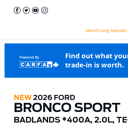
Month Long Specials
Find out what you
Powered By
trade-in is worth.
NEW
2026 FORD
BRONCO SPORT
BADLANDS *400A, 2.0L, T