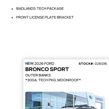
BADLANDS TECH PACKAGE
FRONT LICENSE PLATE BRACKET
NEW
2026
FORD
STOCK#:
026036
BRONCO SPORT
OUTER BANKS
*300A. TECH PKG, MOONROOF*