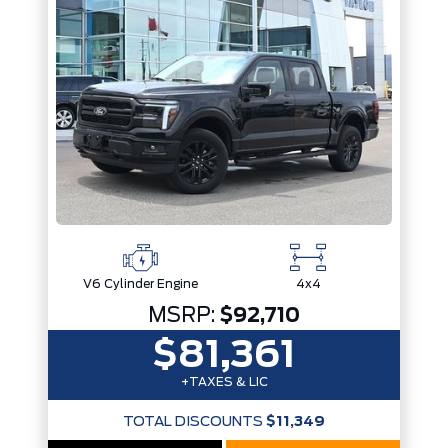
Trim
Engine
Drivetrain
Box size
Colour
Status
Fuel Type
Body Style
Sort By
Pics
Price
Year
V6 Cylinder Engine
4x4
MSRP:
$92,710
$81,361
+TAXES & LIC
TOTAL DISCOUNTS
$11,349