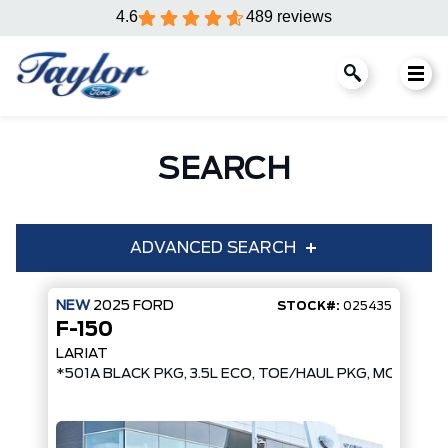
4.6
489 reviews
SEARCH
ADVANCED SEARCH
NEW
2025
FORD
STOCK#:
025435
F-150
Condition
Year
LARIAT
*501A BLACK PKG, 3.5L ECO, TOE/HAUL PKG, MOBILE 
Make
Model