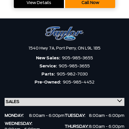
View Details
Call Now
1540 Hwy 7A,
Port Perry,
ON L9L 1B5
New Sales:
905-985-3655
Service:
905-985-3655
Parts:
905-982-7030
Pre-Owned:
905-985-4452
MONDAY:
8:00am - 6:00pm
TUESDAY:
8:00am - 6:00pm
WEDNESDAY:
THURSDAY:
8:00am - 6:00pm