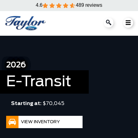
4.6
489 reviews
2026
E-Transit
Starting at:
$70,045
VIEW INVENTORY