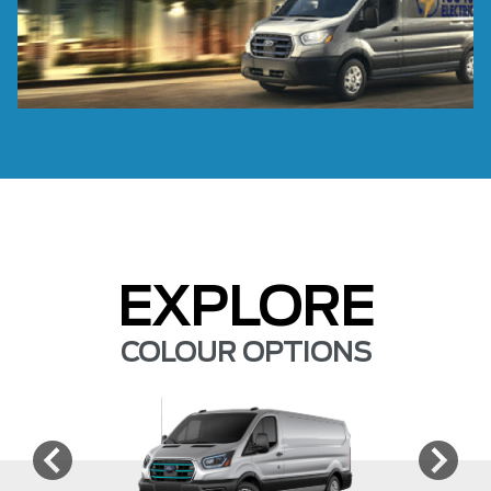
EXPLORE
COLOUR OPTIONS