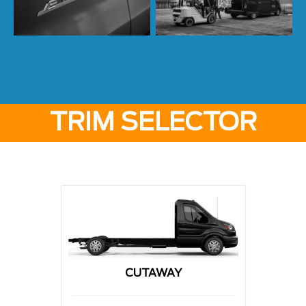
TRIM SELECTOR
CUTAWAY