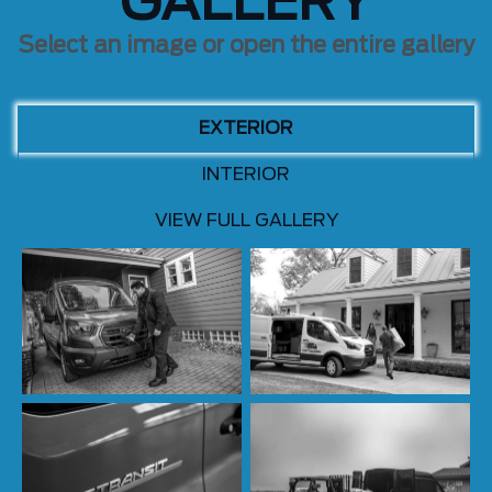
GALLERY
Select an image or open the entire gallery
EXTERIOR
INTERIOR
VIEW FULL GALLERY