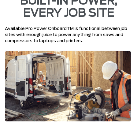
BUILT-IN POWER,
EVERY JOB SITE
Available Pro Power OnboardTM is functional between job
sites with enough juice to power anything from saws and
compressors to laptops and printers.