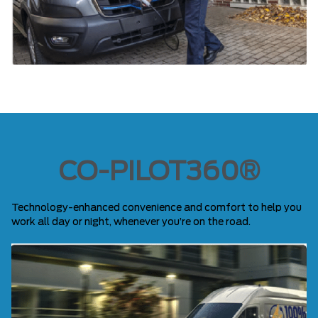
CO-PILOT360®
Technology-enhanced convenience and comfort to help you
work all day or night, whenever you’re on the road.