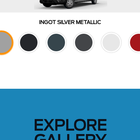
INGOT SILVER METALLIC
EXPLORE