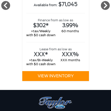
$71,045
Available from:
w
Finance from as low as
$302*
3.99%
+tax/Weekly
60 months
with $0 cash down
w
Lease from as low as
XXX*
XXX%
+tax/Bi-Weekly
XXX months
with $0 cash down
VIEW INVENTORY