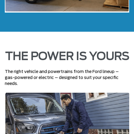
THE POWER IS YOURS
The right vehicle and powertrains from the Ford lineup –
gas-powered or electric – designed to suit your specific
needs.