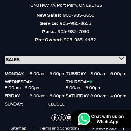
1540 Hwy 7A,
Port Perry,
ON L9L 1B5
New Sales:
905-985-3655
Service:
905-985-3655
Parts:
905-982-7030
Pre-Owned:
905-985-4452
MONDAY:
8:00am - 6:00pm
TUESDAY:
8:00am - 6:00pm
WEDNESDAY:
THURSDAY:
8:00am - 6:00pm
8:00am - 6:00pm
FRIDAY:
8:00am - 6:00pm
SATURDAY:
8:00am - 4:00pm
SUNDAY:
CLOSED
Sitemap
|
Terms and Conditions
|
Privacy Policy
|