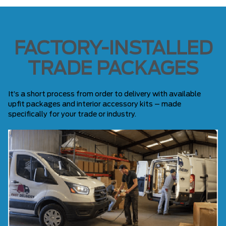
FACTORY-INSTALLED
TRADE PACKAGES
It’s a short process from order to delivery with available
upfit packages and interior accessory kits – made
specifically for your trade or industry.