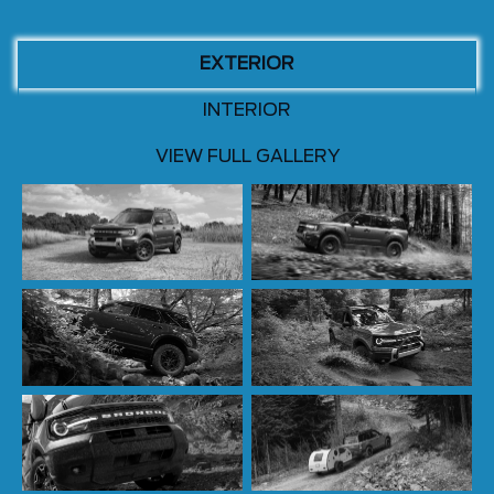
EXTERIOR
INTERIOR
VIEW FULL GALLERY