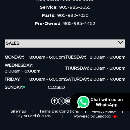
Service:
905-985-3655
Parts:
905-982-7030
Pre-Owned:
905-985-4452
MONDAY:
8:00am - 6:00pm
TUESDAY:
8:00am - 6:00pm
WEDNESDAY:
THURSDAY:
8:00am - 6:00pm
8:00am - 6:00pm
FRIDAY:
8:00am - 6:00pm
SATURDAY:
8:00am - 4:00pm
SUNDAY:
CLOSED
Sitemap
|
Terms and Conditions
|
Privacy Policy
|
Taylor Ford © 2026
|
Powered by
Leadbox