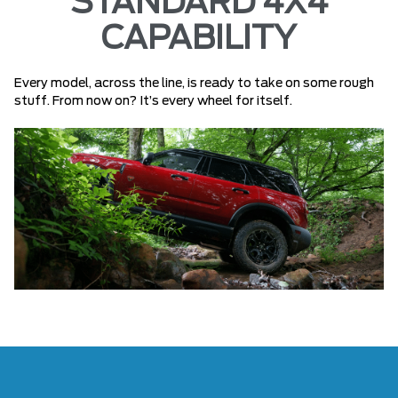
STANDARD 4X4
CAPABILITY
Every model, across the line, is ready to take on some rough
stuff. From now on? It’s every wheel for itself.