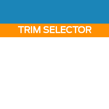
TRIM SELECTOR