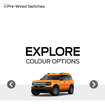
EXPLORE
COLOUR OPTIONS