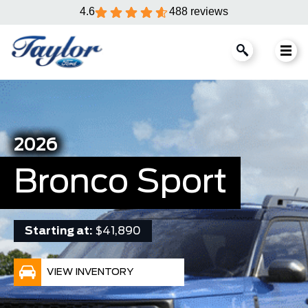
4.6
488 reviews
2026
Bronco Sport
Starting at:
$41,890
VIEW INVENTORY