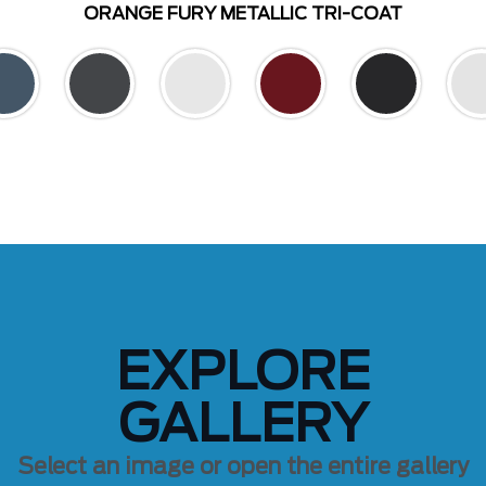
ORANGE FURY METALLIC TRI-COAT
EXPLORE
GALLERY
Select an image or open the entire gallery