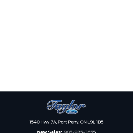
1540 Hwy 7A,
Port Perry,
ON L9L 1B5
New Sales:
905-985-3655