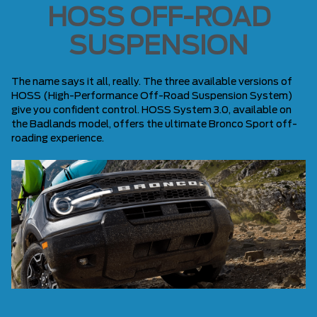
HOSS OFF-ROAD
SUSPENSION
The name says it all, really. The three available versions of
HOSS (High-Performance Off-Road Suspension System)
give you confident control. HOSS System 3.0, available on
the Badlands model, offers the ultimate Bronco Sport off-
roading experience.