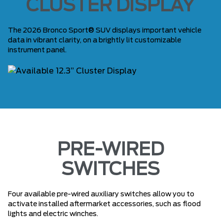
CLUSTER DISPLAY
The 2026 Bronco Sport® SUV displays important vehicle
data in vibrant clarity, on a brightly lit customizable
instrument panel.
PRE-WIRED
SWITCHES
Four available pre-wired auxiliary switches allow you to
activate installed aftermarket accessories, such as flood
lights and electric winches.