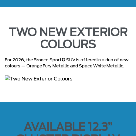
TWO NEW EXTERIOR
COLOURS
For 2026, the Bronco Sport® SUV is offered in a duo of new
colours — Orange Fury Metallic and Space White Metallic.
AVAILABLE 12.3”