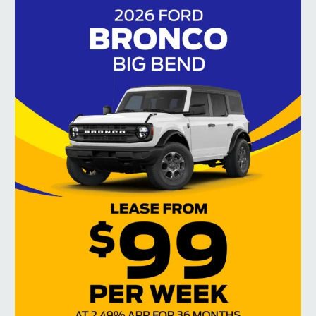
Jul 15