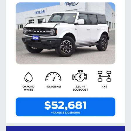
taylorford1973