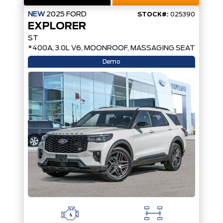
NEW
2025
FORD
STOCK#:
025390
EXPLORER
ST
*400A, 3.0L V6, MOONROOF, MASSAGING SEATS*
Demo