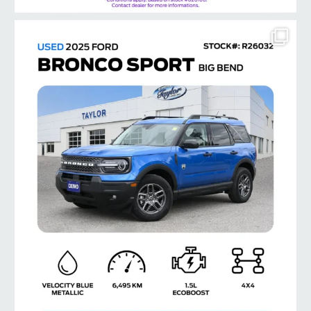
taylorford1973
Jul 8