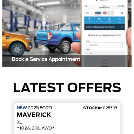
Book a Service Appointment
LATEST OFFERS
NEW
2025
FORD
STOCK#:
025303
MAVERICK
XL
*102A, 2.0L AWD*