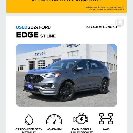
taylorford1973
Jul 14