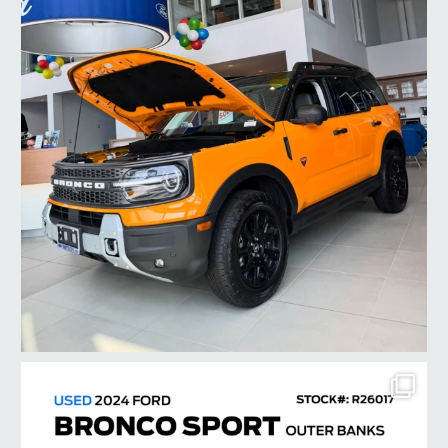
taylorford1973
Jul 22