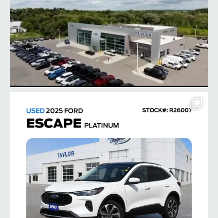
taylorford1973
Jul 28