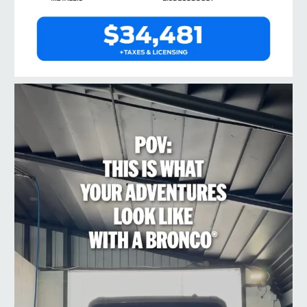
taylorford1973
Jul 10