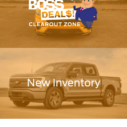
New Inventory