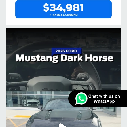
taylorford1973
Jul 3