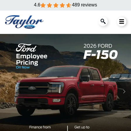
4.6
489 reviews