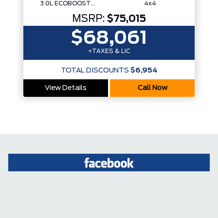
3.0L ECOBOOST V6
4x4
MSRP:
$75,015
$68,061
+TAXES & LIC
TOTAL DISCOUNTS
$6,954
View Details
Call Now