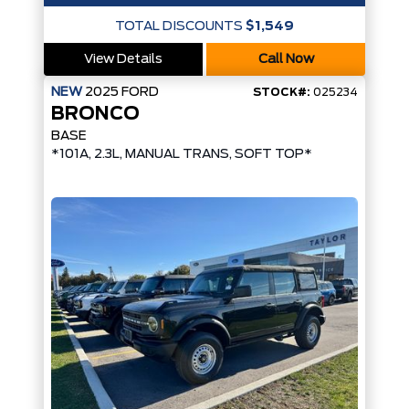
TOTAL DISCOUNTS
$1,549
View Details
Call Now
NEW
2025
FORD
STOCK#:
025234
BRONCO
BASE
*101A, 2.3L, MANUAL TRANS, SOFT TOP*