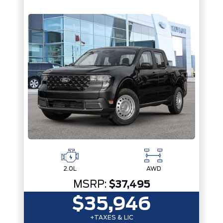
2.0L
AWD
MSRP:
$37,495
$35,946
+TAXES & LIC