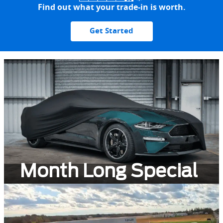
Find out what your trade-in is worth.
Get Started
Month Long Special