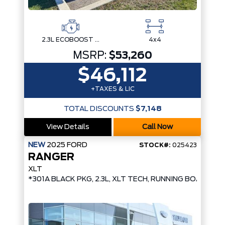
2.3L ECOBOOST I-4
4x4
MSRP:
$53,260
$46,112
+TAXES & LIC
TOTAL DISCOUNTS
$7,148
View Details
Call Now
NEW
2025
FORD
STOCK#:
025423
RANGER
XLT
*301A BLACK PKG, 2.3L, XLT TECH, RUNNING BOARDS,