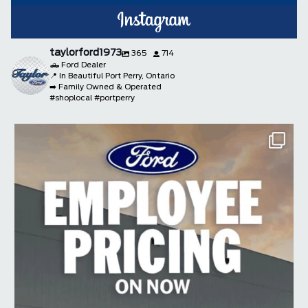
taylorford1973
365
714
🛻 Ford Dealer
📍 In Beautiful Port Perry, Ontario
➡️ Family Owned & Operated
#shoplocal #portperry
taylorford1973
Aug 4