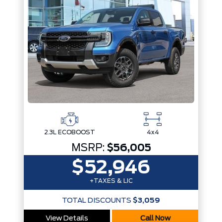
2.3L ECOBOOST
4x4
MSRP:
$56,005
$52,946
+TAXES & LIC
TOTAL DISCOUNTS
$3,059
View Details
Call Now