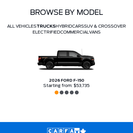
BROWSE BY MODEL
ALL VEHICLES
TRUCKS
HYBRID
CARS
SUV & CROSSOVER
ELECTRIFIED
COMMERCIAL
VANS
2026 FORD F-150
Starting from: $53,735