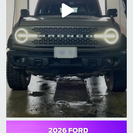
taylorford1973
Jul 10