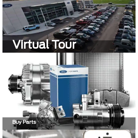
Virtual Tour
Buy Parts