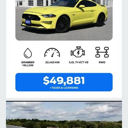
taylorford1973
Jul 28