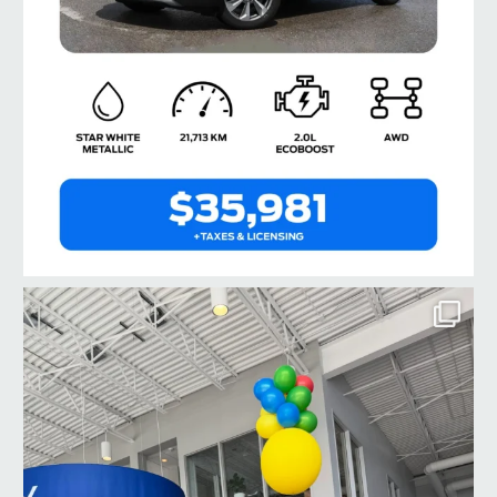
taylorford1973
Jul 23