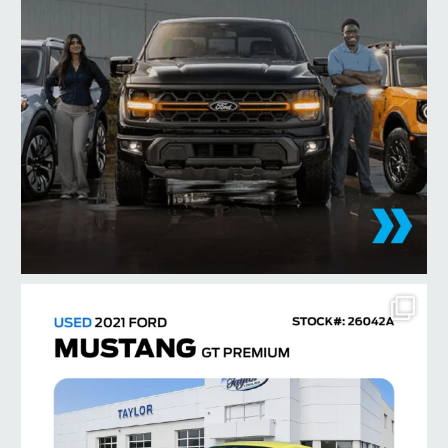
taylorford1973
Aug 3