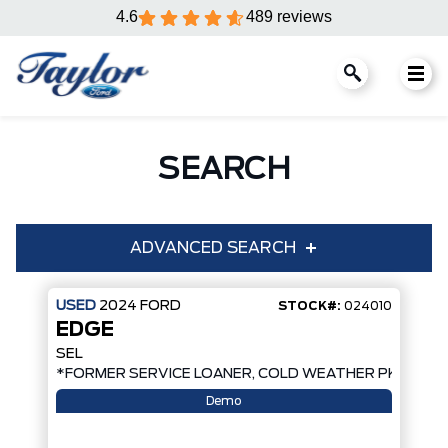
4.6
489 reviews
SEARCH
ADVANCED SEARCH
USED
2024
FORD
STOCK#:
024010
EDGE
Condition
Year
SEL
*FORMER SERVICE LOANER, COLD WEATHER PKG, AW
Make
Model
Demo