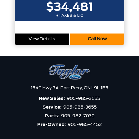
$34,481
+TAXES & LIC
View Details
Call Now
1540 Hwy 7A,
Port Perry,
ON L9L 1B5
New Sales:
905-985-3655
Service:
905-985-3655
Parts:
905-982-7030
Pre-Owned:
905-985-4452