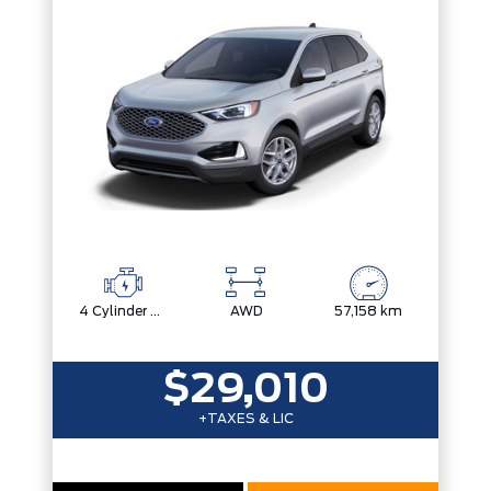
Trim
Engine
Drivetrain
Box size
Colour
Status
Fuel Type
Body Style
Sort By
Pics
Price
Year
4 Cylinder Engine
AWD
57,158 km
$29,010
+TAXES & LIC