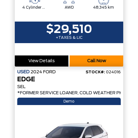
4 Cylinder Engine
AWD
48,345 km
$29,510
+TAXES & LIC
View Details
Call Now
USED
2024
FORD
STOCK#:
024016
EDGE
SEL
*FORMER SERVICE LOANER, COLD WEATHER PKG, AW
Demo