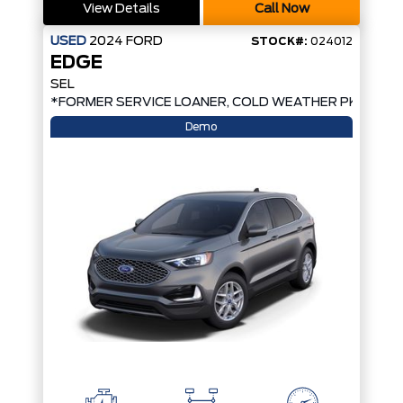
View Details
Call Now
USED
2024
FORD
STOCK#:
024012
EDGE
SEL
*FORMER SERVICE LOANER, COLD WEATHER PKG, AW
Demo