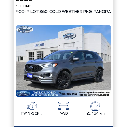
ST LINE
*CO-PILOT 360, COLD WEATHER PKG, PANORAMIC RO
TWIN-SCROLL 2.0L ECOBOOST
AWD
45,454 km