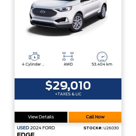
4 Cylinder Engine
AWD
53,404 km
$29,010
+TAXES & LIC
View Details
Call Now
USED
2024
FORD
STOCK#:
U26030
EDGE