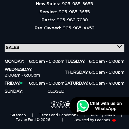
Trim
Engine
New Sales:
905-985-3655
Service:
905-985-3655
Drivetrain
Box size
Parts:
905-982-7030
Pre-Owned:
905-985-4452
Colour
Status
Fuel Type
Body Style
Sort By
Pics
Price
Year
MONDAY:
8:00am - 6:00pm
TUESDAY:
8:00am - 6:00pm
WEDNESDAY:
THURSDAY:
8:00am - 6:00pm
8:00am - 6:00pm
FRIDAY:
8:00am - 6:00pm
SATURDAY:
8:00am - 4:00pm
SUNDAY:
CLOSED
Sitemap
|
Terms and Conditions
|
Privacy Policy
|
Taylor Ford © 2026
|
Powered by
Leadbox