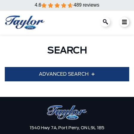
4.6
489 reviews
SEARCH
ADVANCED SEARCH
Condition
Year
Make
Model
1540 Hwy 7A,
Port Perry,
ON L9L 1B5