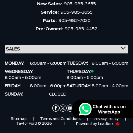
Trim
Engine
New Sales:
905-985-3655
Service:
905-985-3655
Drivetrain
Box size
Parts:
905-982-7030
Pre-Owned:
905-985-4452
Colour
Status
Fuel Type
Body Style
Sort By
Pics
Price
Year
MONDAY:
8:00am - 6:00pm
TUESDAY:
8:00am - 6:00pm
WEDNESDAY:
THURSDAY:
8:00am - 6:00pm
8:00am - 6:00pm
FRIDAY:
8:00am - 6:00pm
SATURDAY:
8:00am - 4:00pm
SUNDAY:
CLOSED
Sitemap
|
Terms and Conditions
|
Privacy Policy
|
Taylor Ford © 2026
|
Powered by
Leadbox