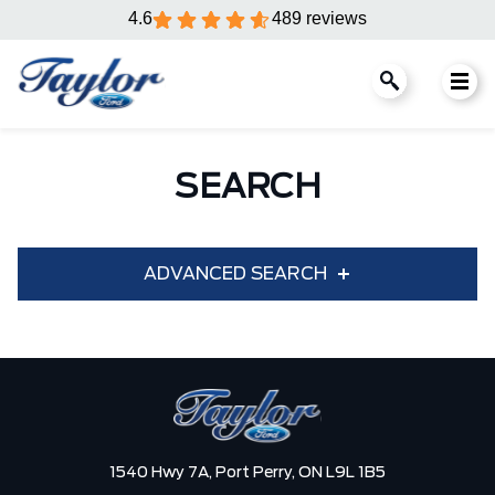
4.6
489 reviews
SEARCH
ADVANCED SEARCH
Condition
Year
Make
Model
1540 Hwy 7A,
Port Perry,
ON L9L 1B5