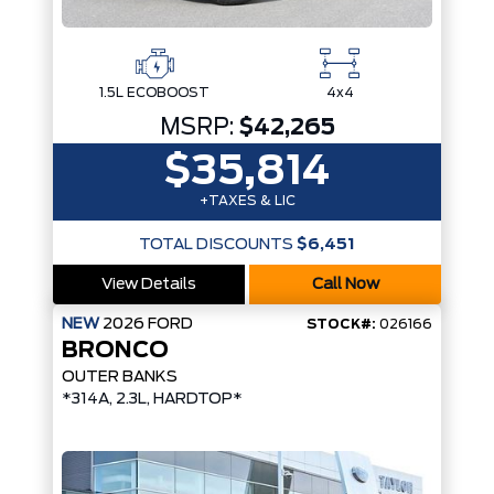
1.5L ECOBOOST
4x4
MSRP:
$42,265
$35,814
+TAXES & LIC
TOTAL DISCOUNTS
$6,451
View Details
Call Now
NEW
2026
FORD
STOCK#:
026166
BRONCO
OUTER BANKS
*314A, 2.3L, HARDTOP*