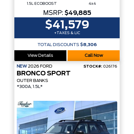
1.5L ECOBOOST
4x4
MSRP:
$49,885
$41,579
+TAXES & LIC
TOTAL DISCOUNTS
$8,306
View Details
Call Now
NEW
2026
FORD
STOCK#:
026176
BRONCO SPORT
OUTER BANKS
*300A, 1.5L*