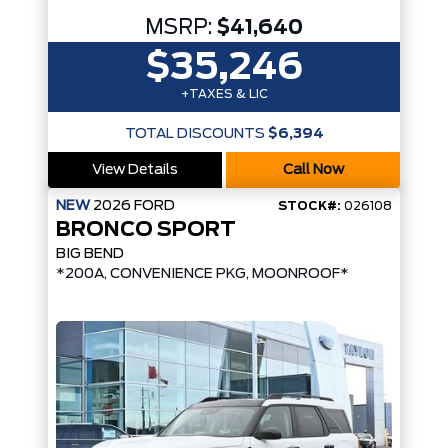
MSRP:
$41,640
$35,246
+TAXES & LIC
TOTAL DISCOUNTS
$6,394
View Details
Call Now
NEW
2026
FORD
STOCK#:
026108
BRONCO SPORT
BIG BEND
*200A, CONVENIENCE PKG, MOONROOF*