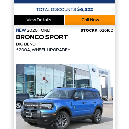
TOTAL DISCOUNTS
$6,522
View Details
Call Now
NEW
2026
FORD
STOCK#:
026162
BRONCO SPORT
BIG BEND
*200A, WHEEL UPGRADE*