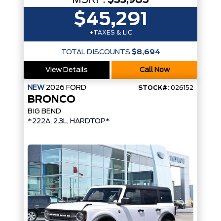
MSRP:
$53,985
$45,291
+TAXES & LIC
TOTAL DISCOUNTS
$8,694
View Details
Call Now
NEW
2026
FORD
STOCK#:
026152
BRONCO
BIG BEND
*222A, 2.3L, HARDTOP*