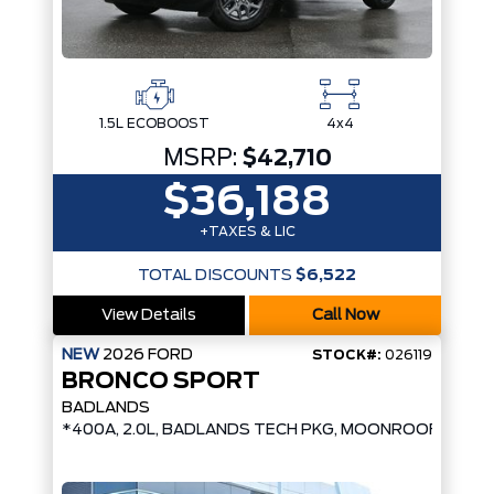
1.5L ECOBOOST
4x4
MSRP:
$42,710
$36,188
+TAXES & LIC
TOTAL DISCOUNTS
$6,522
View Details
Call Now
NEW
2026
FORD
STOCK#:
026119
BRONCO SPORT
BADLANDS
*400A, 2.0L, BADLANDS TECH PKG, MOONROOF*