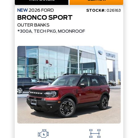
NEW
2026
FORD
STOCK#:
026163
BRONCO SPORT
OUTER BANKS
*300A, TECH PKG, MOONROOF