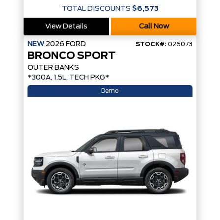
TOTAL DISCOUNTS
$6,573
View Details
Call Now
NEW
2026
FORD
STOCK#:
026073
BRONCO SPORT
OUTER BANKS
*300A, 1.5L, TECH PKG*
Demo