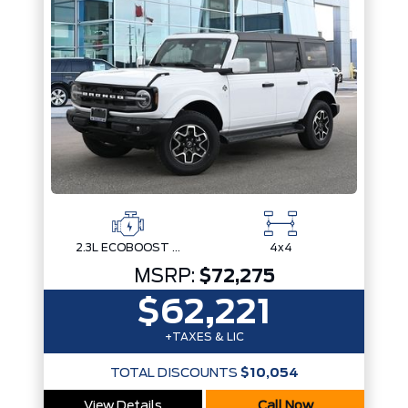
2.3L ECOBOOST I-4
4x4
MSRP:
$72,275
$62,221
+TAXES & LIC
TOTAL DISCOUNTS
$10,054
View Details
Call Now