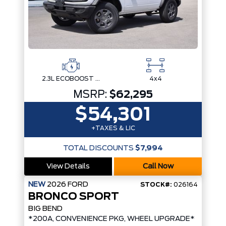
2.3L ECOBOOST I-4
4x4
MSRP:
$62,295
$54,301
+TAXES & LIC
TOTAL DISCOUNTS
$7,994
View Details
Call Now
NEW
2026
FORD
STOCK#:
026164
BRONCO SPORT
BIG BEND
*200A, CONVENIENCE PKG, WHEEL UPGRADE*