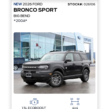
NEW
2026
FORD
STOCK#:
026106
BRONCO SPORT
BIG BEND
*200A*
1.5L ECOBOOST
4x4