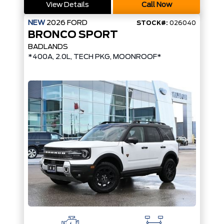
View Details
Call Now
NEW
2026
FORD
STOCK#:
026040
BRONCO SPORT
BADLANDS
*400A, 2.0L, TECH PKG, MOONROOF*