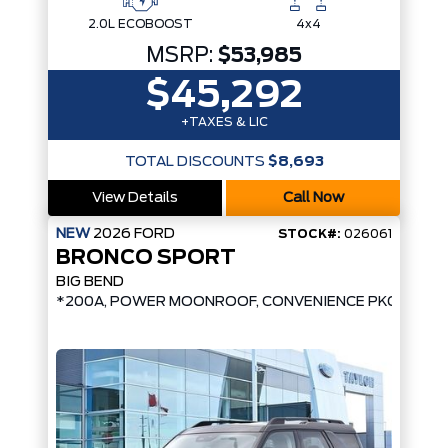
2.0L ECOBOOST
4x4
MSRP:
$53,985
$45,292
+TAXES & LIC
TOTAL DISCOUNTS
$8,693
View Details
Call Now
NEW
2026
FORD
STOCK#:
026061
BRONCO SPORT
BIG BEND
*200A, POWER MOONROOF, CONVENIENCE PKG, UPGR