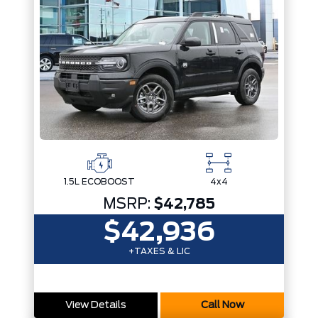
1.5L ECOBOOST
4x4
MSRP:
$42,785
$42,936
+TAXES & LIC
View Details
Call Now