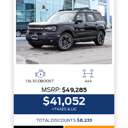
Trim
Engine
Drivetrain
Box size
Colour
Status
Fuel Type
Body Style
Sort By
Pics
Price
Year
1.5L ECOBOOST
4x4
MSRP:
$49,285
$41,052
+TAXES & LIC
TOTAL DISCOUNTS
$8,233