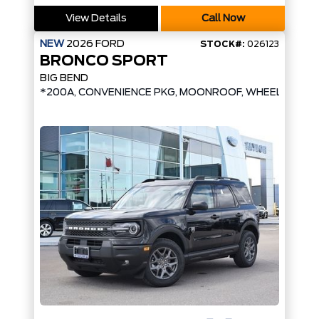
View Details
Call Now
NEW
2026
FORD
STOCK#:
026123
BRONCO SPORT
BIG BEND
*200A, CONVENIENCE PKG, MOONROOF, WHEEL UPGR