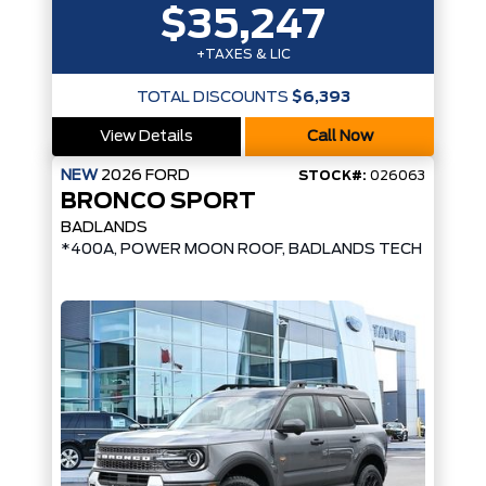
$35,247
+TAXES & LIC
TOTAL DISCOUNTS
$6,393
View Details
Call Now
NEW
2026
FORD
STOCK#:
026063
BRONCO SPORT
BADLANDS
*400A, POWER MOON ROOF, BADLANDS TECH PKG*