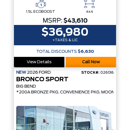
1.5L ECOBOOST
4x4
MSRP:
$43,610
$36,980
+TAXES & LIC
TOTAL DISCOUNTS
$6,630
View Details
Call Now
NEW
2026
FORD
STOCK#:
026136
BRONCO SPORT
BIG BEND
*200A BRONZE PKG, CONVENIENCE PKG, MOONROOF*