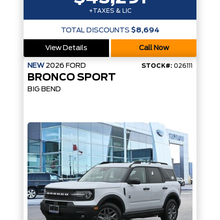
+TAXES & LIC
TOTAL DISCOUNTS
$8,694
View Details
Call Now
NEW
2026
FORD
STOCK#:
026111
BRONCO SPORT
BIG BEND