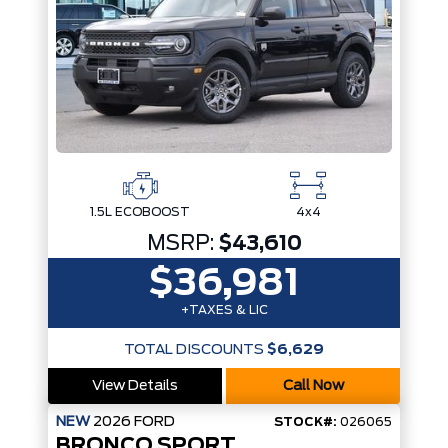
1.5L ECOBOOST
4x4
MSRP:
$43,610
$36,981
+TAXES & LIC
TOTAL DISCOUNTS
$6,629
View Details
Call Now
NEW
2026
FORD
STOCK#:
026065
BRONCO SPORT