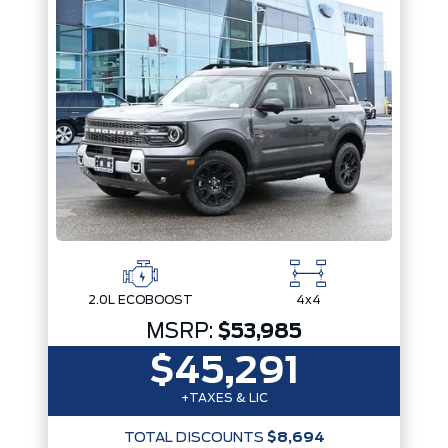
2.0L ECOBOOST
4x4
MSRP:
$53,985
$45,291
+TAXES & LIC
TOTAL DISCOUNTS
$8,694