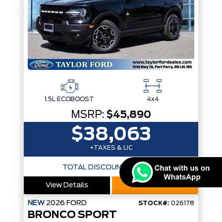
1.5L ECOBOOST
4x4
MSRP:
$45,890
$38,063
+TAXES & LIC
TOTAL DISCOUNTS
$7,827
View Details
Call Now
NEW
2026
FORD
STOCK#:
026178
BRONCO SPORT