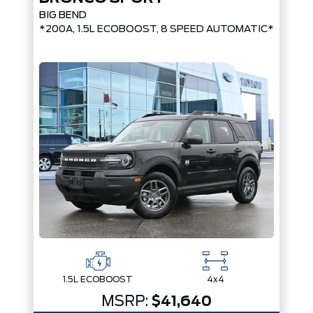
BIG BEND
*200A, 1.5L ECOBOOST, 8 SPEED AUTOMATIC*
1.5L ECOBOOST
4x4
MSRP:
$41,640