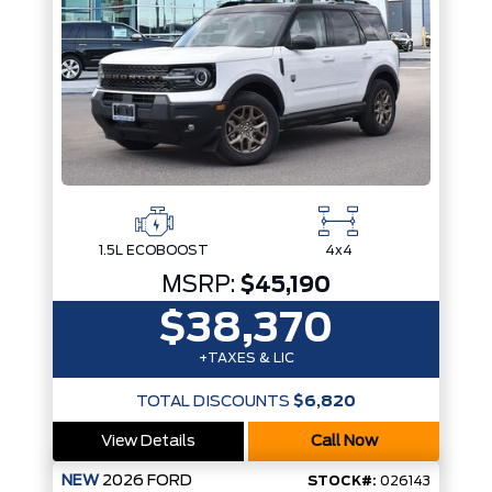
1.5L ECOBOOST
4x4
MSRP:
$45,190
$38,370
+TAXES & LIC
TOTAL DISCOUNTS
$6,820
View Details
Call Now
NEW
2026
FORD
STOCK#:
026143