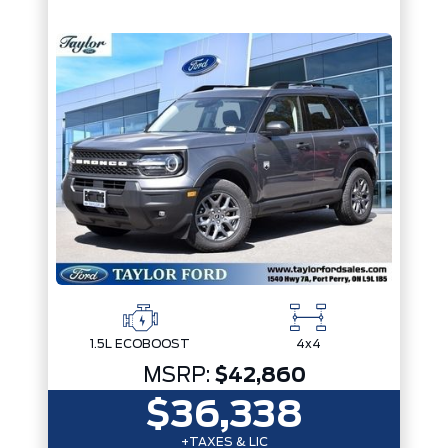
1.5L ECOBOOST
4x4
MSRP:
$42,860
$36,338
+TAXES & LIC