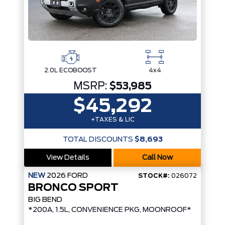
2.0L ECOBOOST
4x4
MSRP:
$53,985
$45,292
+TAXES & LIC
TOTAL DISCOUNTS
$8,693
View Details
Call Now
NEW
2026
FORD
STOCK#:
026072
BRONCO SPORT
BIG BEND
*200A, 1.5L, CONVENIENCE PKG, MOONROOF*