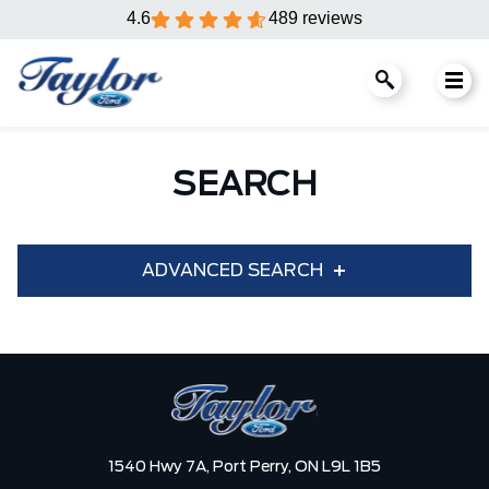
4.6
489 reviews
SEARCH
ADVANCED SEARCH
Condition
Year
Make
Model
1540 Hwy 7A,
Port Perry,
ON L9L 1B5