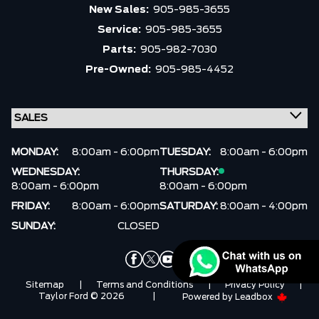
Trim
Engine
New Sales:
905-985-3655
Service:
905-985-3655
Drivetrain
Box size
Parts:
905-982-7030
Pre-Owned:
905-985-4452
Colour
Status
Fuel Type
Body Style
Sort By
Pics
Price
Year
MONDAY:
8:00am - 6:00pm
TUESDAY:
8:00am - 6:00pm
WEDNESDAY:
THURSDAY:
8:00am - 6:00pm
8:00am - 6:00pm
FRIDAY:
8:00am - 6:00pm
SATURDAY:
8:00am - 4:00pm
SUNDAY:
CLOSED
Sitemap
|
Terms and Conditions
|
Privacy Policy
|
Taylor Ford © 2026
|
Powered by
Leadbox