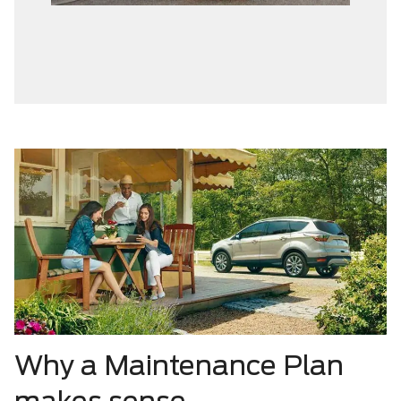
Why a Maintenance Plan