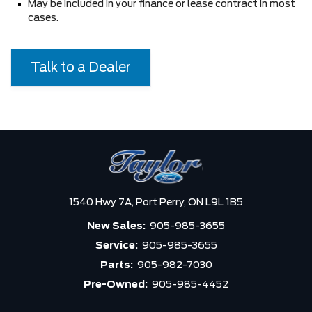
May be included in your finance or lease contract in most
cases.
Talk to a Dealer
1540 Hwy 7A,
Port Perry,
ON L9L 1B5
New Sales:
905-985-3655
Service:
905-985-3655
Parts:
905-982-7030
Pre-Owned:
905-985-4452