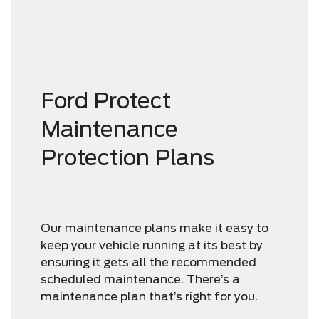
Ford Protect
Maintenance
Protection Plans
Our maintenance plans make it easy to
keep your vehicle running at its best by
ensuring it gets all the recommended
scheduled maintenance. There’s a
maintenance plan that’s right for you.