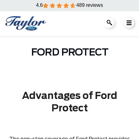
4.6
489 reviews
FORD PROTECT
Advantages of Ford
Protect