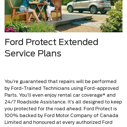
Ford Protect Extended
Service Plans
You’re guaranteed that repairs will be performed
by Ford-Trained Technicians using Ford-approved
Parts. You’ll even enjoy rental car coverage* and
24/7 Roadside Assistance. It’s all designed to keep
you protected for the road ahead. Ford Protect is
100% backed by Ford Motor Company of Canada
Limited and honoured at every authorized Ford