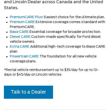
and Lincoln Dealer across Canada and the United
States.
PremiumCARE Plus!
Easiest choice for the ultimate plan.
Premium CARE
Extensive coverage comes standard with
PremiumCARE.
Base CARE
Essential coverage for broader protection.
Diesel CARE
Custom-made specifically for Ford diesel
vehicle owners.
Extra CARE
Additional high-tech coverage to Base CARE
plan.
Powertrain CARE
The foundation for all new vehicle
coverage plans.
*Rental vehicle reimbursement up to $35/day for up to 10-
days or $45/day on Lincoln vehicles
Talk to a Dealer