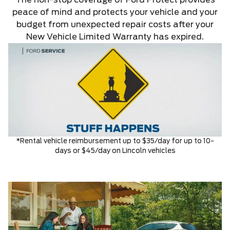
The non-stop coverage of Ford Protect provides
peace of mind and protects your vehicle and your
budget from unexpected repair costs after your
New Vehicle Limited Warranty has expired.
*Rental vehicle reimbursement up to $35/day for up to 10-
days or $45/day on Lincoln vehicles