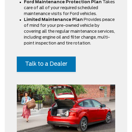
Ford Maintenance Protection Plan
Takes
care of all of your required scheduled
maintenance visits for Ford vehicles.
Limited Maintenance Plan
Provides peace
of mind for your pre-owned vehicle by
covering all the regular maintenance services,
including engine oil and filter change, multi-
point inspection and tire rotation.
Talk to a Dealer