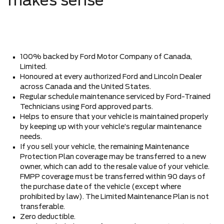
makes sense
100% backed by Ford Motor Company of Canada,
Limited.
Honoured at every authorized Ford and Lincoln Dealer
across Canada and the United States.
Regular schedule maintenance serviced by Ford-Trained
Technicians using Ford approved parts.
Helps to ensure that your vehicle is maintained properly
by keeping up with your vehicle’s regular maintenance
needs.
If you sell your vehicle, the remaining Maintenance
Protection Plan coverage may be transferred to a new
owner, which can add to the resale value of your vehicle.
FMPP coverage must be transferred within 90 days of
the purchase date of the vehicle (except where
prohibited by law). The Limited Maintenance Plan is not
transferable.
Zero deductible.