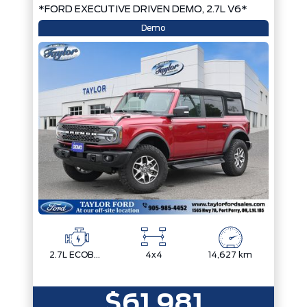
*FORD EXECUTIVE DRIVEN DEMO, 2.7L V6*
Demo
2.7L ECOBOOST V6
4x4
14,627 km
$61,981