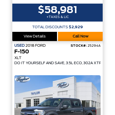
$58,981
+TAXES & LIC
TOTAL DISCOUNTS
$2,929
View Details
Call Now
USED
2018
FORD
STOCK#:
25294A
F-150
XLT
DO IT YOURSELF AND SAVE, 3.5L ECO, 302A XTR