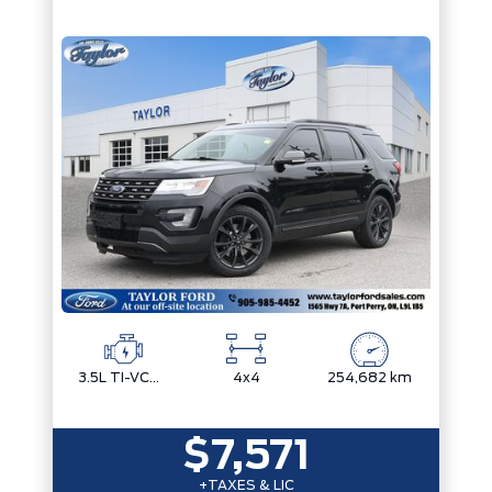
3.5L TI-VCT V6
4x4
254,682 km
$7,571
+TAXES & LIC