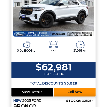
3.0L ECOBOOST V6
4x4
21,981 km
$62,981
+TAXES & LIC
TOTAL DISCOUNTS
$5,629
View Details
Call Now
NEW
2025
FORD
STOCK#:
025234
BRONCO