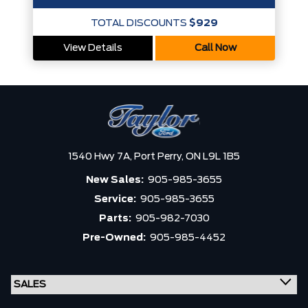
TOTAL DISCOUNTS
$929
View Details
Call Now
1540 Hwy 7A,
Port Perry,
ON L9L 1B5
New Sales:
905-985-3655
Service:
905-985-3655
Parts:
905-982-7030
Pre-Owned:
905-985-4452