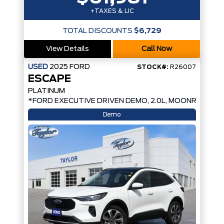
+TAXES & LIC
TOTAL DISCOUNTS
$6,729
View Details
Call Now
USED
2025
FORD
STOCK#:
R26007
ESCAPE
PLATINUM
*FORD EXECUTIVE DRIVEN DEMO, 2.0L, MOONROOF*
Demo