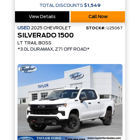
TOTAL DISCOUNTS
$1,549
View Details
Call Now
USED
2025
CHEVROLET
STOCK#:
U25067
SILVERADO 1500
LT TRAIL BOSS
*3.0L DURAMAX, Z71 OFF ROAD*