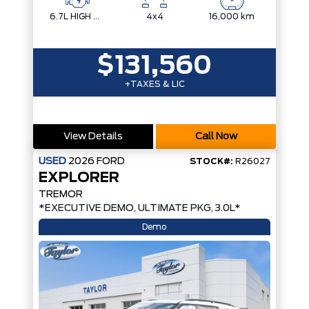
6.7L HIGH OUTPUT POWER STROKE V8 DIESEL
4x4
16,000 km
$131,560
+TAXES & LIC
View Details
Call Now
USED
2026
FORD
STOCK#:
R26027
EXPLORER
TREMOR
*EXECUTIVE DEMO, ULTIMATE PKG, 3.0L*
Demo