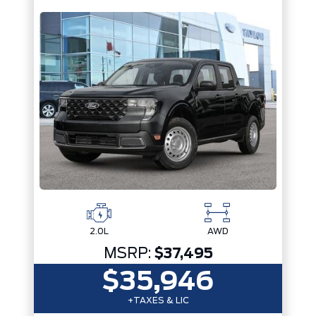
2.0L
AWD
MSRP:
$37,495
$35,946
+TAXES & LIC