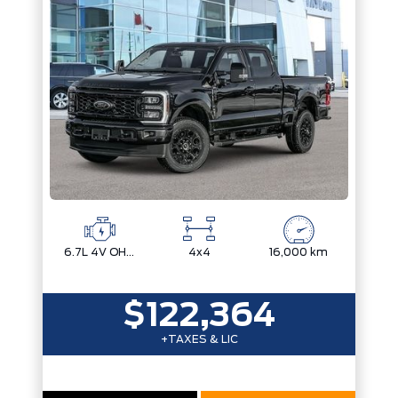
Engine
Drivetrain
Box size
Colour
Status
Fuel Type
Body Style
Sort By
Pics
Price
Year
6.7L 4V OHV POWER STROKE V8 TURBO DIESEL B20
4x4
16,000 km
$122,364
+TAXES & LIC