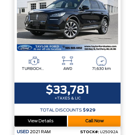
TURBOCHARGED 2.0L I-4
AWD
71,630 km
$33,781
+TAXES & LIC
TOTAL DISCOUNTS
$929
View Details
Call Now
USED
2021
RAM
STOCK#:
U25092A