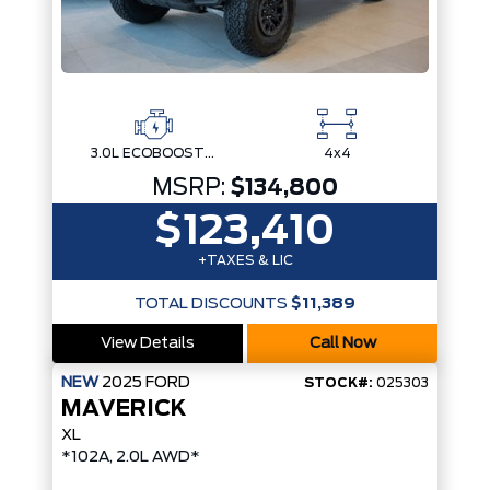
3.0L ECOBOOST V6
4x4
MSRP:
$134,800
$123,410
+TAXES & LIC
TOTAL DISCOUNTS
$11,389
View Details
Call Now
NEW
2025
FORD
STOCK#:
025303
MAVERICK
XL
*102A, 2.0L AWD*