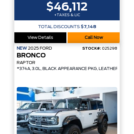
$46,112
+TAXES & LIC
TOTAL DISCOUNTS
$7,148
View Details
Call Now
NEW
2025
FORD
STOCK#:
025298
BRONCO
RAPTOR
*374A, 3.0L, BLACK APPEARANCE PKG, LEATHER/SUE