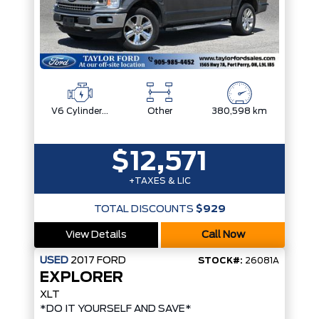
V6 Cylinder Engine
Other
380,598 km
$12,571
+TAXES & LIC
TOTAL DISCOUNTS
$929
View Details
Call Now
USED
2017
FORD
STOCK#:
26081A
EXPLORER
XLT
*DO IT YOURSELF AND SAVE*