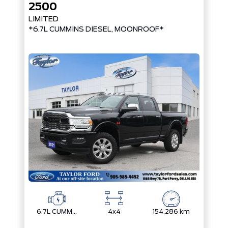
2500
LIMITED
*6.7L CUMMINS DIESEL, MOONROOF*
6.7L CUMMINS I-6 TURBO DIESEL
4x4
154,286 km