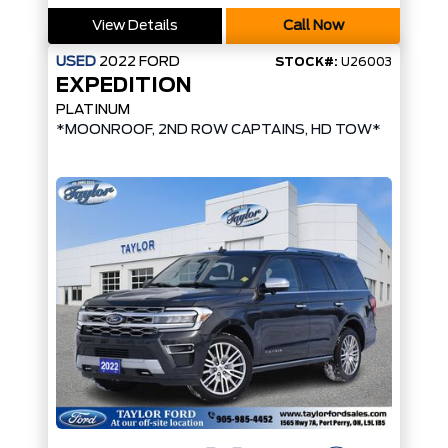
View Details
Call Now
USED
2022
FORD
STOCK#:
U26003
EXPEDITION
PLATINUM
*MOONROOF, 2ND ROW CAPTAINS, HD TOW*