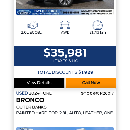
2.0L ECOBOOST
AWD
21,713 km
$35,981
+TAXES & LIC
TOTAL DISCOUNTS
$1,929
View Details
Call Now
USED
2024
FORD
STOCK#:
R26017
BRONCO
OUTER BANKS
PAINTED HARD TOP, 2.3L, AUTO, LEATHER, ONE OWNER