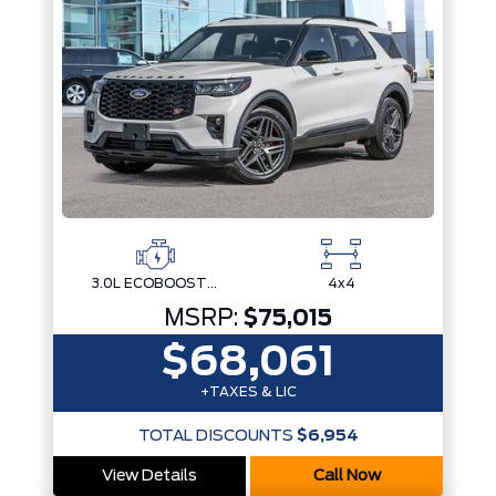
3.0L ECOBOOST V6
4x4
MSRP:
$75,015
$68,061
+TAXES & LIC
TOTAL DISCOUNTS
$6,954
View Details
Call Now