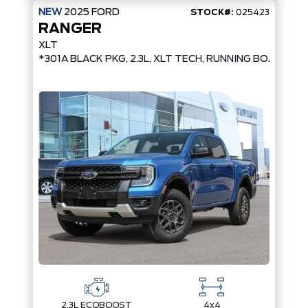
NEW
2025
FORD
STOCK#:
025423
RANGER
XLT
*301A BLACK PKG, 2.3L, XLT TECH, RUNNING BOARDS,
2.3L ECOBOOST
4x4