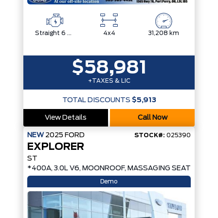
Straight 6 Cylinder Engine
4x4
31,208 km
$58,981
+TAXES & LIC
TOTAL DISCOUNTS
$5,913
View Details
Call Now
NEW
2025
FORD
STOCK#:
025390
EXPLORER
ST
*400A, 3.0L V6, MOONROOF, MASSAGING SEATS*
Demo