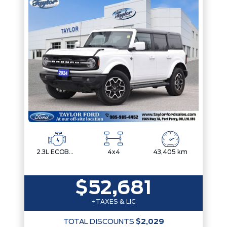
2.3L ECOBOOST I-4
4x4
43,405 km
$52,681
+TAXES & LIC
TOTAL DISCOUNTS
$2,029