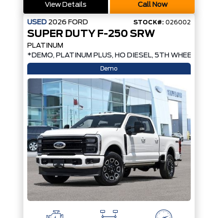
View Details
Call Now
USED
2026
FORD
STOCK#:
026002
SUPER DUTY F-250 SRW
PLATINUM
*DEMO, PLATINUM PLUS, HO DIESEL, 5TH WHEEL PREP
Demo