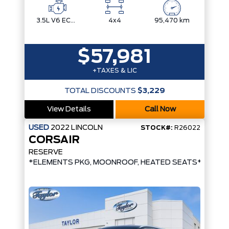
3.5L V6 ECOBOOST
4x4
95,470 km
$57,981
+TAXES & LIC
TOTAL DISCOUNTS
$3,229
View Details
Call Now
USED
2022
LINCOLN
STOCK#:
R26022
CORSAIR
RESERVE
*ELEMENTS PKG, MOONROOF, HEATED SEATS*