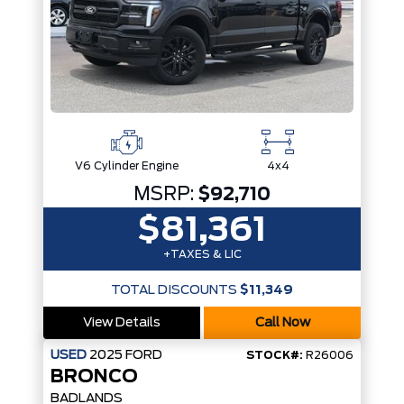
V6 Cylinder Engine
4x4
MSRP:
$92,710
$81,361
+TAXES & LIC
TOTAL DISCOUNTS
$11,349
View Details
Call Now
USED
2025
FORD
STOCK#:
R26006
BRONCO
BADLANDS