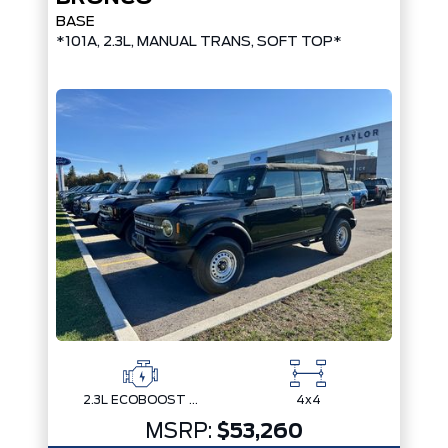
BASE
*101A, 2.3L, MANUAL TRANS, SOFT TOP*
2.3L ECOBOOST I-4
4x4
MSRP:
$53,260