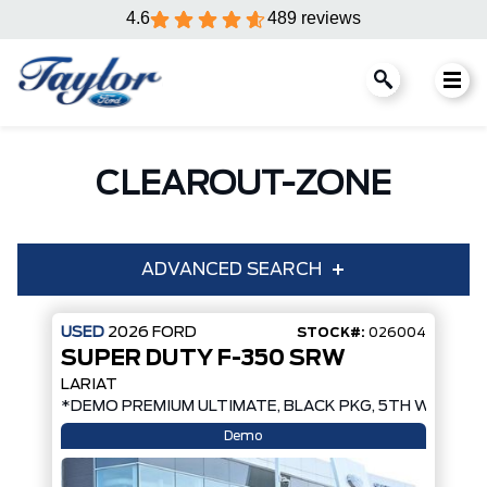
4.6
489 reviews
CLEAROUT-ZONE
ADVANCED SEARCH
USED
2026
FORD
STOCK#:
026004
SUPER DUTY F-350 SRW
Year
Make
LARIAT
*DEMO PREMIUM ULTIMATE, BLACK PKG, 5TH WHEEL 
Model
Trim
Demo