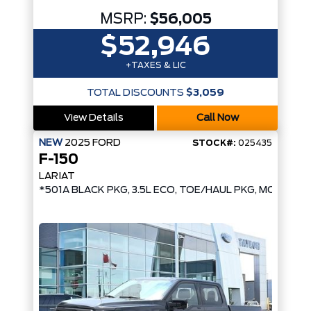
MSRP:
$56,005
$52,946
+TAXES & LIC
TOTAL DISCOUNTS
$3,059
View Details
Call Now
NEW
2025
FORD
STOCK#:
025435
F-150
LARIAT
*501A BLACK PKG, 3.5L ECO, TOE/HAUL PKG, MOBILE 