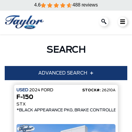
4.6
488 reviews
SEARCH
ADVANCED SEARCH
USED
2024
FORD
STOCK#:
26210A
F-150
Condition
Year
STX
*BLACK APPEARANCE PKG, BRAKE CONTROLLER*
Make
Model