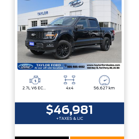
Trim
Engine
Drivetrain
Box size
Colour
Status
Fuel Type
Body Style
Sort By
Pics
Price
Year
2.7L V6 ECOBOOST
4x4
56,627 km
$46,981
+TAXES & LIC