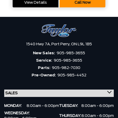
View Details
Call Now
1540 Hwy 7A,
Port Perry,
ON L9L 1B5
New Sales:
905-985-3655
Service:
905-985-3655
Parts:
905-982-7030
Pre-Owned:
905-985-4452
MONDAY:
8:00am - 6:00pm
TUESDAY:
8:00am - 6:00pm
WEDNESDAY:
THURSDAY:
8:00am - 6:00pm